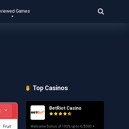
viewed Games
Top Casinos
BetRiot Casino
E
Fruit
Welcome Bonus of 100% up to €/$500 +