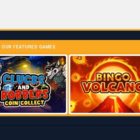
 OUR FEATURED GAMES