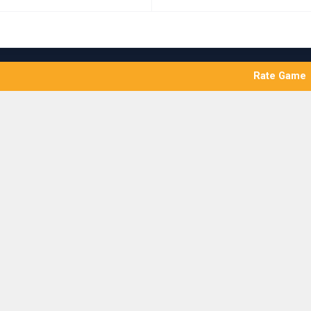
Rate Game