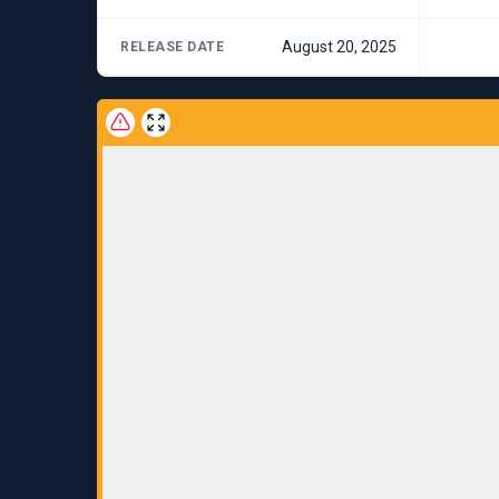
August 20, 2025
RELEASE DATE