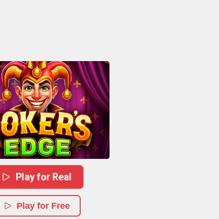
Play for Real
Play for Free