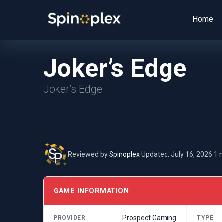
Home
Joker’s Edge
Joker’s Edge
Reviewed by
Spinoplex
·
Updated: July 16, 2026
·
1 
GAME INFORMATION
Prospect Gaming
PROVIDER
TYPE