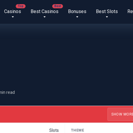
Casinos
Best Casinos
Bonuses
Best Slots
Re
min read
SHOW MOR
Slots
THEME