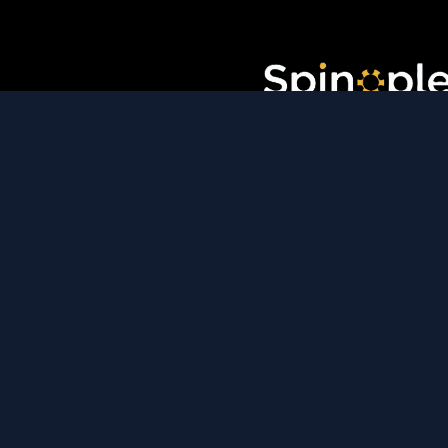
Spinoplex started because we got tired of fake cas
type - five stars for everyone, generic descriptions,
team actually plays at these casinos with real mon
ourselves, reach out to support when issues come up
withdrawing to see what the experience is really lik
people who actually tried these casinos. Play respon
gambling online is even legal where you are.
Affiliate Disclosure: Clicking our casino links and s
commission — it's how we fund all that testing. We're
reviewers.
Ads Disclosure: Some casinos pay for featured spots
Doesn't change how we rate them.
Gambling not legal everywhere. Check your local laws