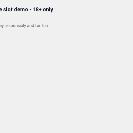
e slot demo - 18+ only
ay responsibly and for fun