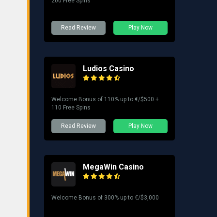
200 Free Spins
Read Review
Play Now
Ludios Casino
Welcome Bonus of 110% up to €/$500 +
110 Free Spins
Read Review
Play Now
MegaWin Casino
Welcome Bonus of 300% up to €/$3,000