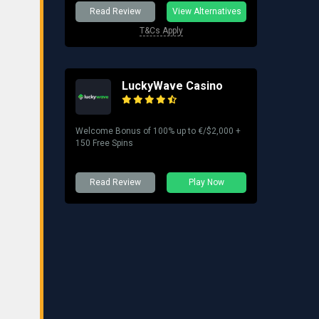
Read Review
View Alternatives
T&Cs Apply
LuckyWave Casino
Welcome Bonus of 100% up to €/$2,000 +
150 Free Spins
Read Review
Play Now