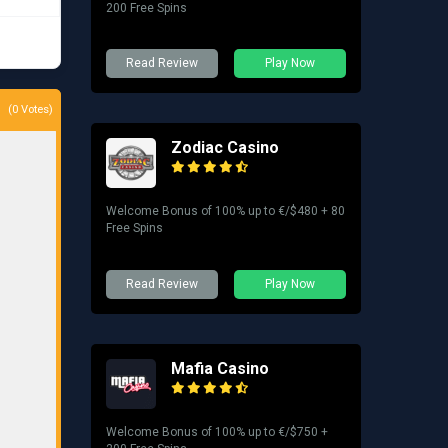
200 Free Spins
Read Review
Play Now
(
0
Votes)
Zodiac Casino
Welcome Bonus of 100% up to €/$480 + 80
Free Spins
Read Review
Play Now
Mafia Casino
Welcome Bonus of 100% up to €/$750 +