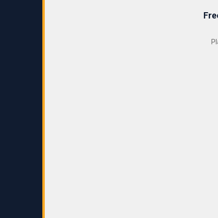
Fre
Pl