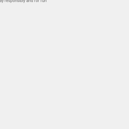
ay responsibly and for fun