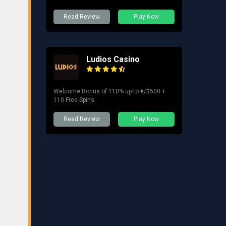
Read Review
Play Now
Ludios Casino
Welcome Bonus of 110% up to €/$500 +
110 Free Spins
Read Review
Play Now