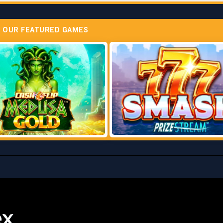
 OUR FEATURED GAMES