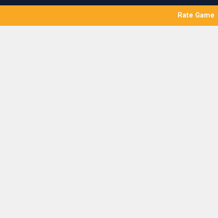
Rate Game