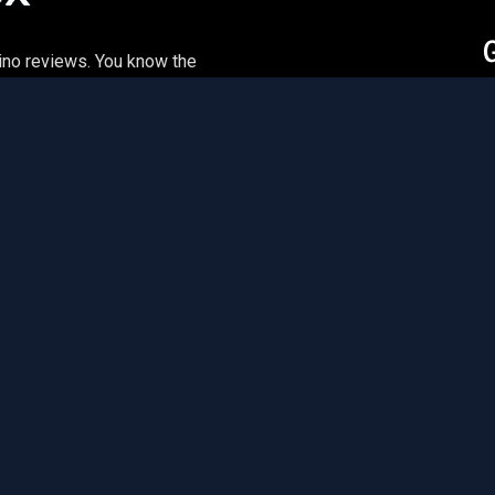
ino reviews. You know the
 and zero real testing. Our
ey. We play the games
, and actually try
e. Just real experiences from
sibly, and yeah - check if
igning up earns us a
 not a casino, just
 — we'll tell you which.
, and keep it fun, not