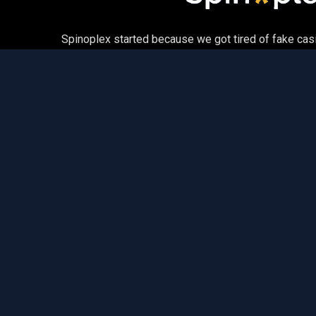
Spinoplex started because we got tired of fake cas
type - five stars for everyone, generic descriptions,
team actually plays at these casinos with real mon
ourselves, reach out to support when issues come up
withdrawing to see what the experience is really lik
people who actually tried these casinos. Play respon
gambling online is even legal where you are.
Affiliate Disclosure: Clicking our casino links and s
commission — it's how we fund all that testing. We're
reviewers.
Ads Disclosure: Some casinos pay for featured spots
Doesn't change how we rate them.
Gambling not legal everywhere. Check your local laws
financial.