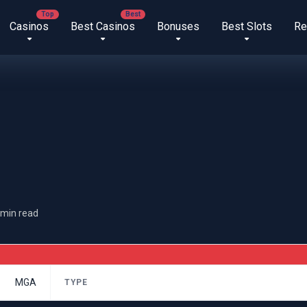
Casinos
Best Casinos
Bonuses
Best Slots
Re
 min read
MGA
TYPE