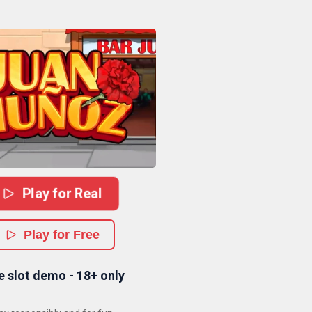
Play for Real
Play for Free
e slot demo - 18+ only