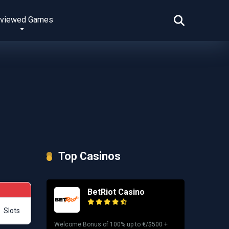
viewed Games
Top Casinos
BetRiot Casino
Slots
Welcome Bonus of 100% up to €/$500 +