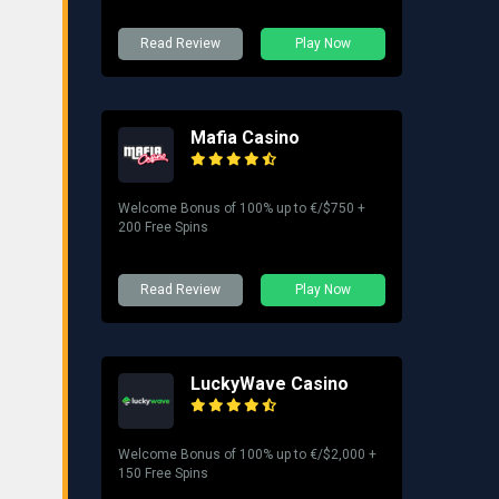
Read Review
Play Now
Mafia Casino
Welcome Bonus of 100% up to €/$750 +
200 Free Spins
Read Review
Play Now
LuckyWave Casino
Welcome Bonus of 100% up to €/$2,000 +
150 Free Spins