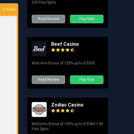
200 Free Spins
(
0
Votes)
Read Review
Play Now
Beef Casino
Welcome Bonus of 125% up to €/$300
Read Review
Play Now
Zodiac Casino
Welcome Bonus of 100% up to €/$480 + 80
Free Spins