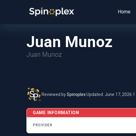
Home
Juan Munoz
Juan Munoz
Reviewed by
Spinoplex
·
Updated: June 17, 2026
·
1
GAME INFORMATION
PROVIDER