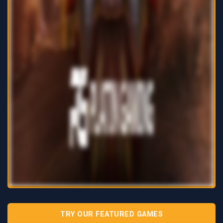
TRY OUR FEATURED GAMES