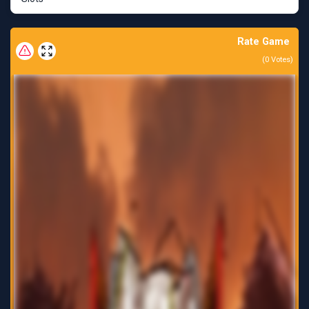
Rate Game
(
0
Votes)