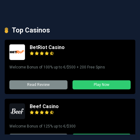
Top Casinos
BetRiot Casino
Welcome Bonus of 100% up to €/$500 + 200 Free Spins
Read Review
Play Now
Beef Casino
Welcome Bonus of 125% up to €/$300
Read Review
Play Now