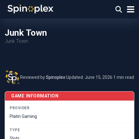
Junk Town
Junk Town
Reviewed by
Spinoplex
·
Updated: June 15, 2026
·
1 min read
GAME INFORMATION
PROVIDER
Platin Gaming
TYPE
Slots