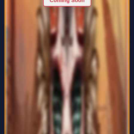
Coming Soon
Free slot demo - 18+ only
Play responsibly and for fun