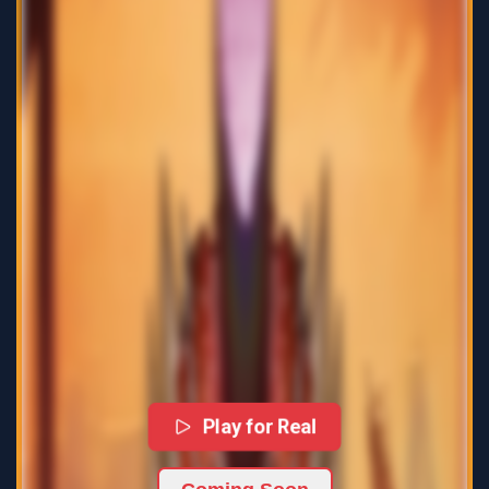
Play for Real