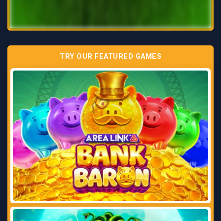
TRY OUR FEATURED GAMES