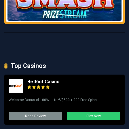
Top Casinos
BetRiot Casino
Welcome Bonus of 100% up to €/$500 + 200 Free Spins
Read Review
Play Now