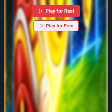
Play for Real
Play for Free
Free slot demo - 18+ only
Play responsibly and for fun