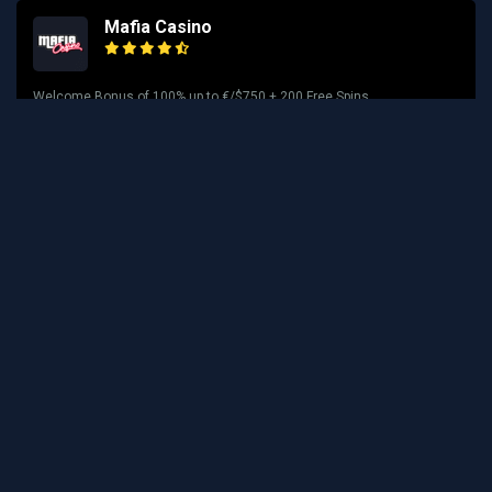
Mafia Casino
Welcome Bonus of 100% up to €/$750 + 200 Free Spins
Read Review
Play Now
LuckyWave Casino
Welcome Bonus of 100% up to €/$2,000 + 150 Free Spins
Read Review
Play Now
Ludios Casino