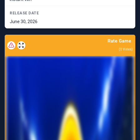
RELEASE DATE
June 30, 2026
Rate Game
(
0
Votes)