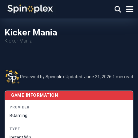
Kicker Mania
Kicker Mania
Reviewed by
Spinoplex
·
Updated: June 21, 2026
·
1 min read
GAME INFORMATION
PROVIDER
BGaming
TYPE
Instant Win