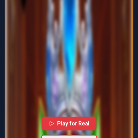
Play for Real