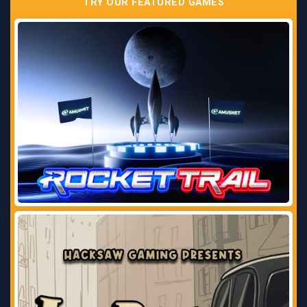
TRY OUR FEATURED GAMES