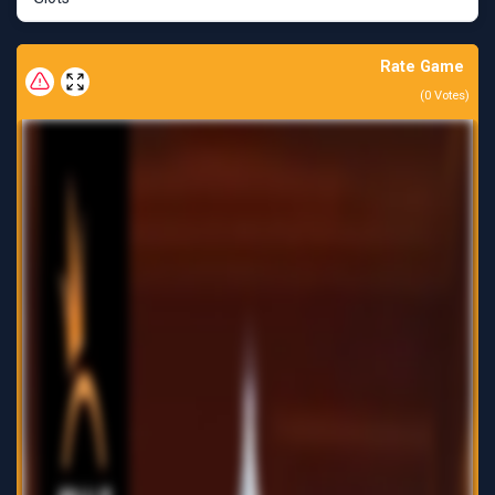
Rate Game
(
0
Votes)