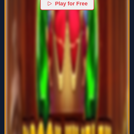
Play for Free
Free slot demo - 18+ only
Play responsibly and for fun