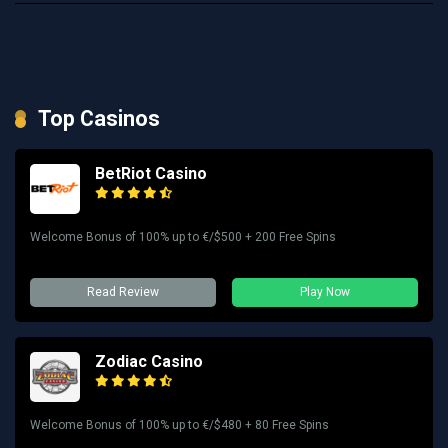
Top Casinos
BetRiot Casino
Welcome Bonus of 100% up to €/$500 + 200 Free Spins
Read Review
Play Now
Zodiac Casino
Welcome Bonus of 100% up to €/$480 + 80 Free Spins