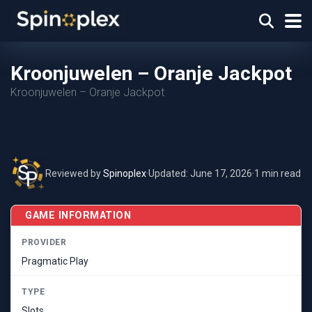
Kroonjuwelen – Oranje Jackpot
Kroonjuwelen – Oranje Jackpot
Reviewed by
Spinoplex
·
Updated: June 17, 2026
·
1 min read
GAME INFORMATION
PROVIDER
Pragmatic Play
TYPE
Slots