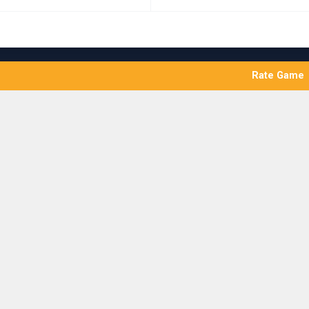
Rate Game