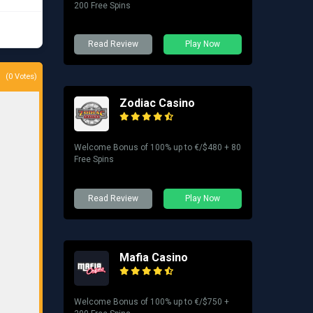
200 Free Spins
Read Review
Play Now
(
0
Votes)
Zodiac Casino
Welcome Bonus of 100% up to €/$480 + 80
Free Spins
Read Review
Play Now
Mafia Casino
Welcome Bonus of 100% up to €/$750 +