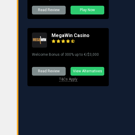
Read Review
Play Now
MegaWin Casino
Welcome Bonus of 300% up to €/$3,000
Read Review
View Alternatives
T&Cs Apply