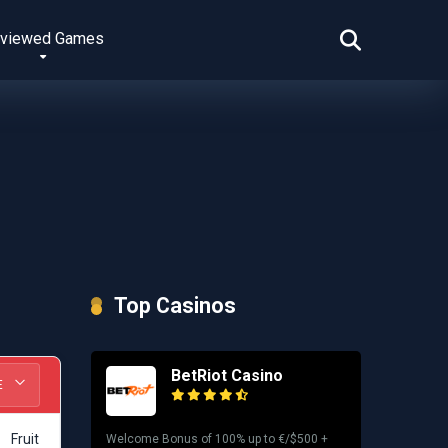
viewed Games
Top Casinos
BetRiot Casino
E
Fruit
Welcome Bonus of 100% up to €/$500 +