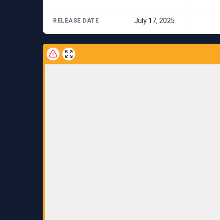
July 17, 2025
RELEASE DATE