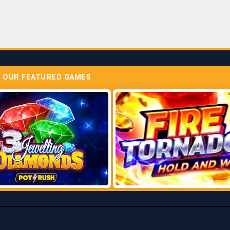
 OUR FEATURED GAMES