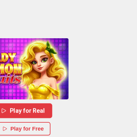
Play for Real
Play for Free