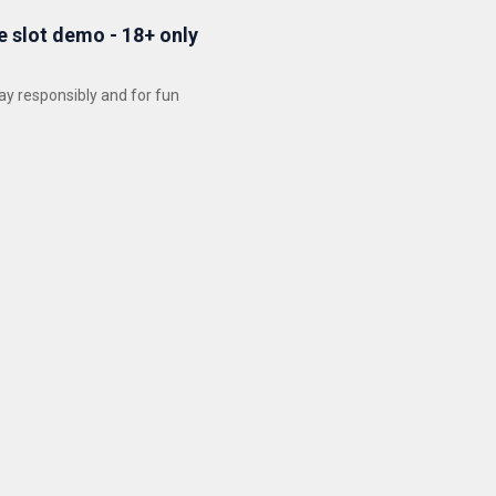
e slot demo - 18+ only
ay responsibly and for fun