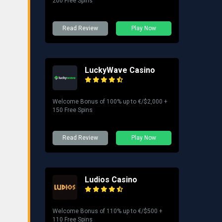
200 Free Spins
Read Review
Play Now
LuckyWave Casino
Welcome Bonus of 100% up to €/$2,000 +
150 Free Spins
Read Review
Play Now
Ludios Casino
Welcome Bonus of 110% up to €/$500 +
110 Free Spins