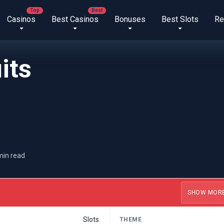
Casinos
Best Casinos
Bonuses
Best Slots
Re
its
min read
SHOW MOR
Slots
THEME