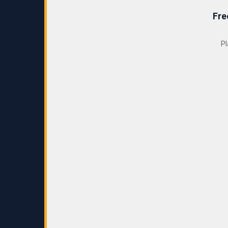
Fre
Pl