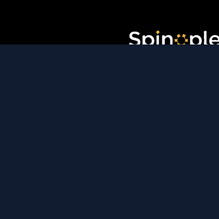
Spinoplex started because we got tired of fake cas
type - five stars for everyone, generic descriptions,
team actually plays at these casinos with real mon
ourselves, reach out to support when issues come up
withdrawing to see what the experience is really lik
people who actually tried these casinos. Play respon
gambling online is even legal where you are.
Affiliate Disclosure: Clicking our casino links and s
commission — it's how we fund all that testing. We're
reviewers.
Ads Disclosure: Some casinos pay for featured spots
Doesn't change how we rate them.
Gambling not legal everywhere. Check your local laws