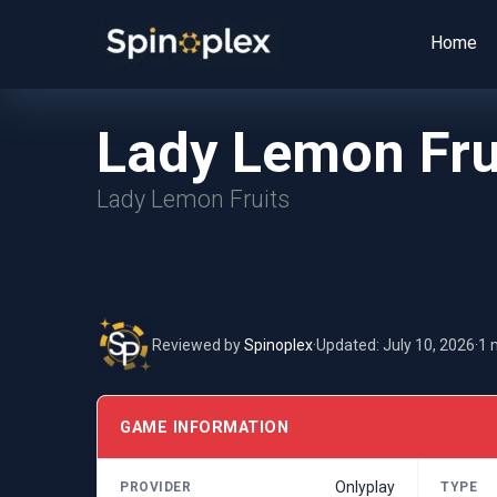
Home
Lady Lemon Fru
Lady Lemon Fruits
Reviewed by
Spinoplex
·
Updated: July 10, 2026
·
1 
GAME INFORMATION
Onlyplay
PROVIDER
TYPE