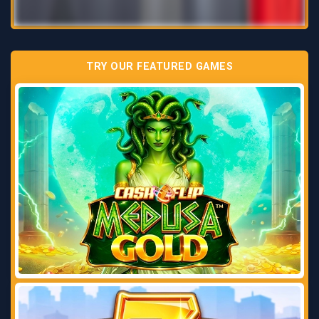
TRY OUR FEATURED GAMES