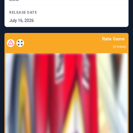
RELEASE DATE
July 16, 2026
Rate Game
(
0
Votes)