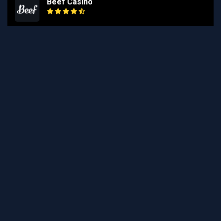
Beef Casino
Welcome Bonus of 125% up to €/$300
Read Review
Play Now
Zodiac Casino
Welcome Bonus of 100% up to €/$480 + 80 Free Spins
Read Review
Play Now
Mafia Casino
Welcome Bonus of 100% up to €/$750 + 200 Free Spins