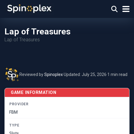
Lap of Treasures
Lap of Treasures
Reviewed by
Spinoplex
·
Updated: July 25, 2026
·
1 min read
GAME INFORMATION
PROVIDER
FBM
TYPE
Slots