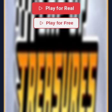
Play for Real
Play for Free
Free slot demo - 18+ only
Play responsibly and for fun