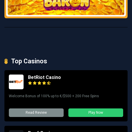
Top Casinos
BetRiot Casino
Welcome Bonus of 100% up to €/$500 + 200 Free Spins
Read Review
Play Now