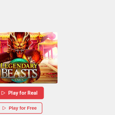
Play for Real
Play for Free