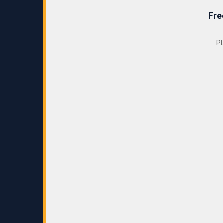
Fre
Pl