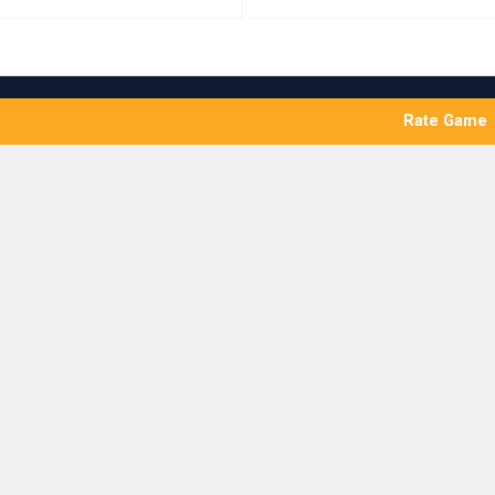
Rate Game