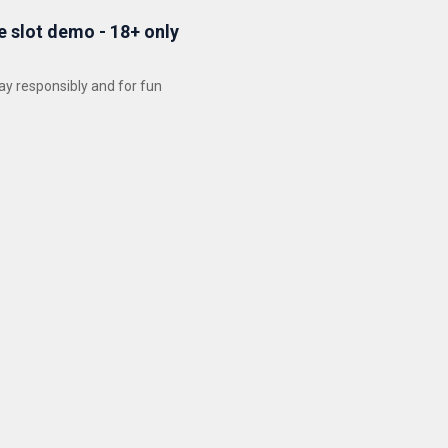
e slot demo - 18+ only
ay responsibly and for fun