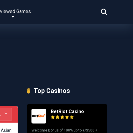
viewed Games
Top Casinos
BetRiot Casino
E
Asian
Welcome Bonus of 100% up to €/$500 +