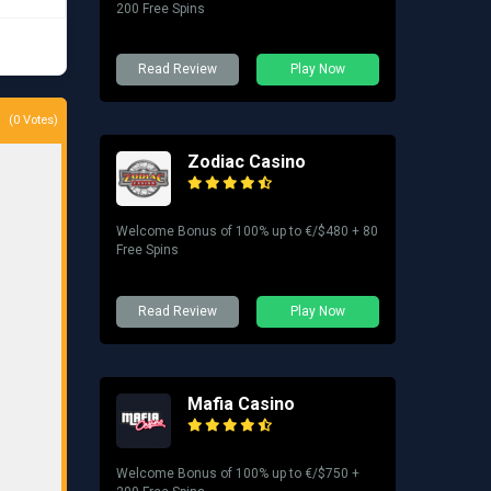
200 Free Spins
Read Review
Play Now
(
0
Votes)
Zodiac Casino
Welcome Bonus of 100% up to €/$480 + 80
Free Spins
Read Review
Play Now
Mafia Casino
Welcome Bonus of 100% up to €/$750 +