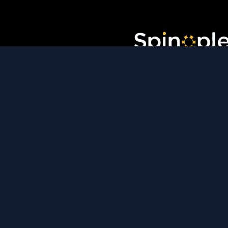
Spinoplex started because we got tired of fake cas
type - five stars for everyone, generic descriptions,
team actually plays at these casinos with real mon
ourselves, reach out to support when issues come up
withdrawing to see what the experience is really lik
people who actually tried these casinos. Play respon
gambling online is even legal where you are.
Affiliate Disclosure: Clicking our casino links and s
commission — it's how we fund all that testing. We're
reviewers.
Ads Disclosure: Some casinos pay for featured spots
Doesn't change how we rate them.
Gambling not legal everywhere. Check your local laws