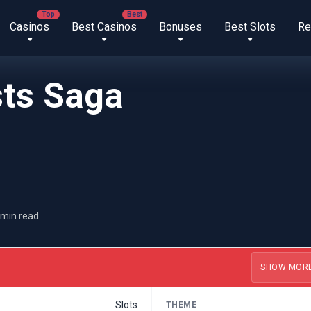
Casinos
Best Casinos
Bonuses
Best Slots
Re
ts Saga
 min read
SHOW MOR
Slots
THEME