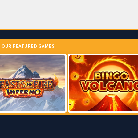
 OUR FEATURED GAMES