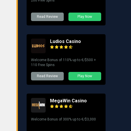
200 Free Spins
Read Review
Play Now
Ludios Casino
Welcome Bonus of 110% up to €/$500 +
110 Free Spins
Read Review
Play Now
MegaWin Casino
Welcome Bonus of 300% up to €/$3,000