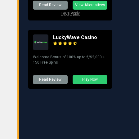
Read Review
View Alternatives
T&Cs Apply
LuckyWave Casino
Welcome Bonus of 100% up to €/$2,000 +
150 Free Spins
Read Review
Play Now