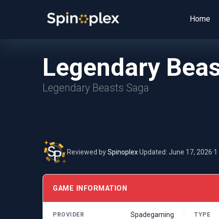
Home
Legendary Beas
Legendary Beasts Saga
Reviewed by
Spinoplex
·
Updated: June 17, 2026
·
1
GAME INFORMATION
Spadegaming
PROVIDER
TYPE