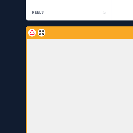
5
REELS