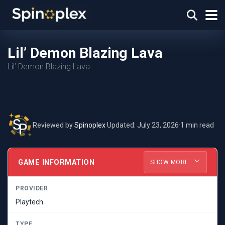
Lil’ Demon Blazing Lava
Lil’ Demon Blazing Lava
Reviewed by
Spinoplex
·
Updated: July 23, 2026
·
1 min read
GAME INFORMATION
SHOW MORE
PROVIDER
Playtech
TYPE