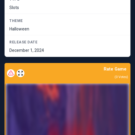
Slots
THEME
Halloween
RELEASE DATE
December 1, 2024
Rate Game
(
0
Votes)