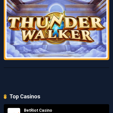
Top Casinos
BetRiot Casino