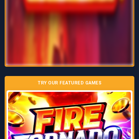
TRY OUR FEATURED GAMES