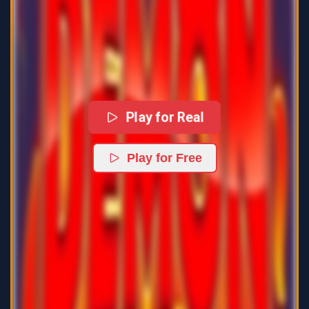
Play for Real
Play for Free
Free slot demo - 18+ only
Play responsibly and for fun