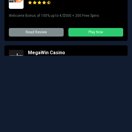
Welcome Bonus of 100% up to €/$500 + 200 Free Spins
Read Review
Play Now
MegaWin Casino
Welcome Bonus of 300% up to €/$3,000
Read Review
View Alternatives
T&Cs Apply
Anarchy Casino