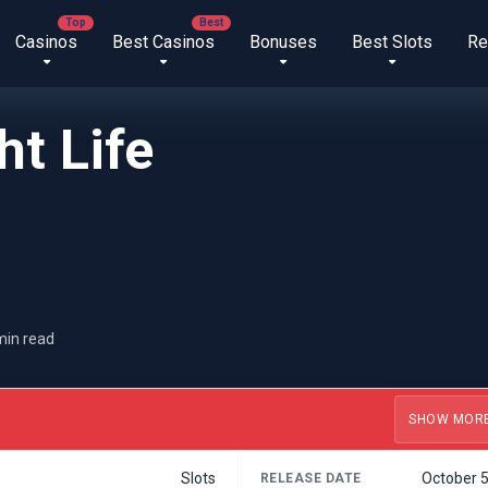
Casinos
Best Casinos
Bonuses
Best Slots
Re
ht Life
min read
SHOW MOR
Slots
October 5
RELEASE DATE