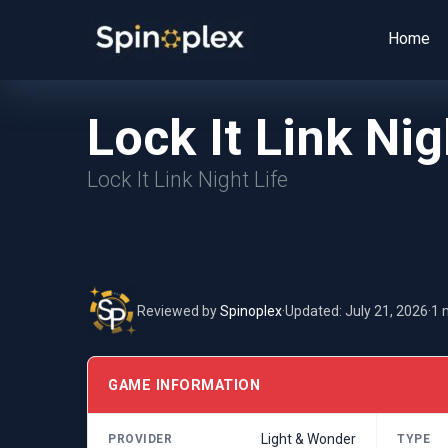
Home
Lock It Link Nig
Lock It Link Night Life
Reviewed by
Spinoplex
·
Updated: July 21, 2026
·
1 
GAME INFORMATION
Light & Wonder
PROVIDER
TYPE