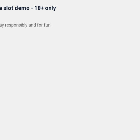
e slot demo - 18+ only
ay responsibly and for fun