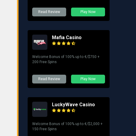
Read Review
Play Now
Mafia Casino
Welcome Bonus of 100% up to €/$750 +
200 Free Spins
Read Review
Play Now
LuckyWave Casino
Welcome Bonus of 100% up to €/$2,000 +
150 Free Spins