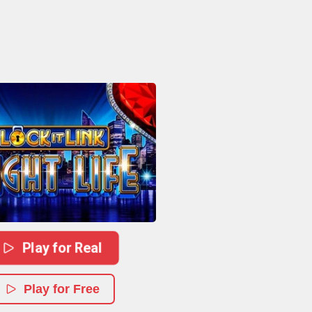
Play for Real
Play for Free