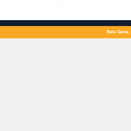
Rate Game