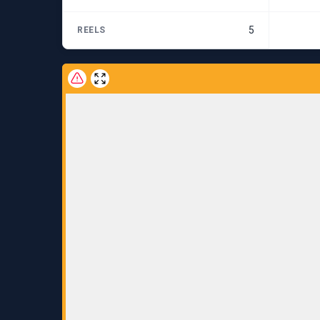
5
REELS