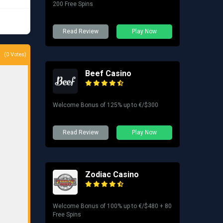
200 Free Spins
Read Review
Play Now
(
0
Votes)
Beef Casino
Welcome Bonus of 125% up to €/$300
Read Review
Play Now
Zodiac Casino
Welcome Bonus of 100% up to €/$480 + 80
Free Spins