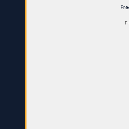
Fre
Pl