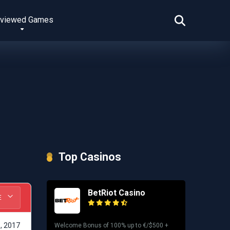
viewed Games
Top Casinos
BetRiot Casino
E
, 2017
Welcome Bonus of 100% up to €/$500 +