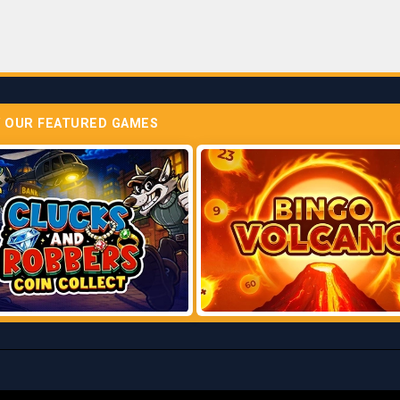
 OUR FEATURED GAMES