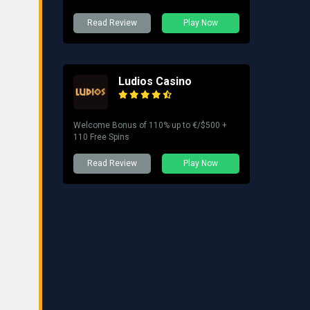
Read Review
Play Now
Ludios Casino
Welcome Bonus of 110% up to €/$500 +
110 Free Spins
Read Review
Play Now