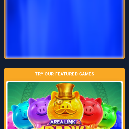
TRY OUR FEATURED GAMES