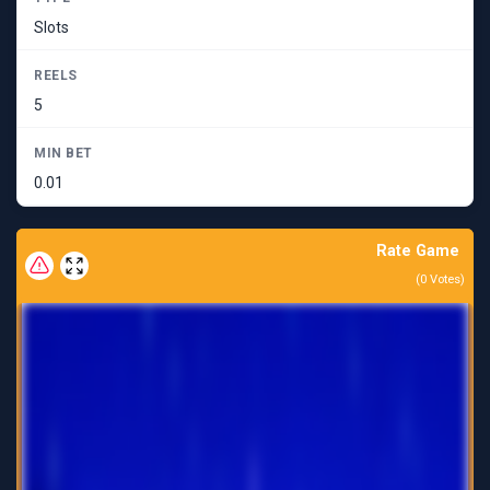
Slots
REELS
5
MIN BET
0.01
Rate Game
(
0
Votes)