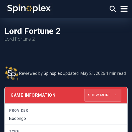
Lord Fortune 2
Lord Fortune 2
Reviewed by
Spinoplex
·
Updated: May 21, 2026
·
1 min read
GAME INFORMATION
SHOW MORE
PROVIDER
Booongo
TYPE