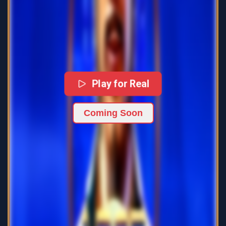
Play for Real
Coming Soon
Free slot demo - 18+ only
Play responsibly and for fun