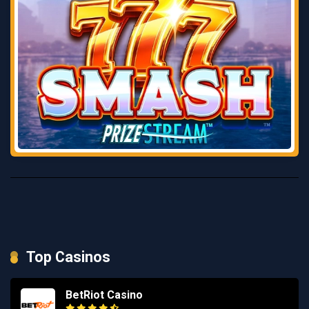
Top Casinos
BetRiot Casino