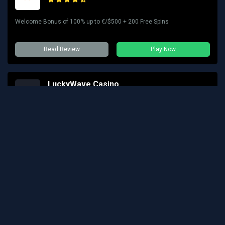
Welcome Bonus of 100% up to €/$500 + 200 Free Spins
Read Review
Play Now
LuckyWave Casino
Welcome Bonus of 100% up to €/$2,000 + 150 Free Spins
Read Review
Play Now
Ludios Casino
Welcome Bonus of 110% up to €/$500 + 110 Free Spins