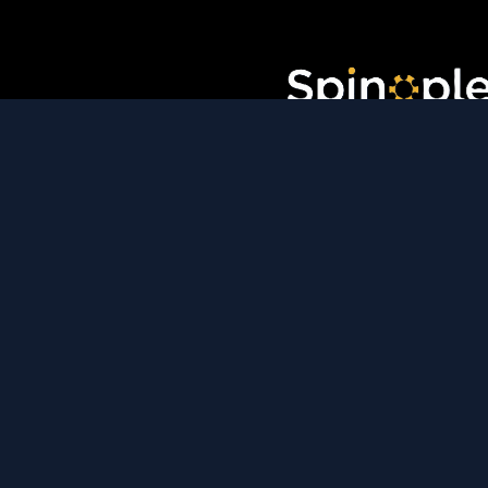
Spinoplex started because we got tired of fake cas
type - five stars for everyone, generic descriptions,
team actually plays at these casinos with real mon
ourselves, reach out to support when issues come up
withdrawing to see what the experience is really lik
people who actually tried these casinos. Play respon
gambling online is even legal where you are.
Affiliate Disclosure: Clicking our casino links and s
commission — it's how we fund all that testing. We're
reviewers.
Ads Disclosure: Some casinos pay for featured spots
Doesn't change how we rate them.
Gambling not legal everywhere. Check your local laws