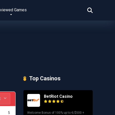
viewed Games
Top Casinos
BetRiot Casino
E
5
Welcome Bonus of 100% up to €/$500 +