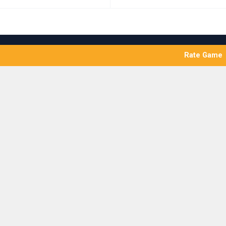
Rate Game