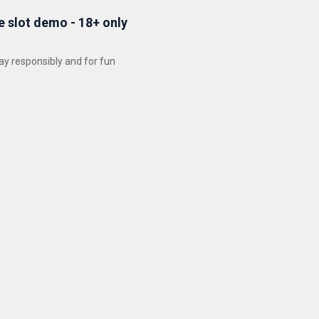
e slot demo - 18+ only
ay responsibly and for fun