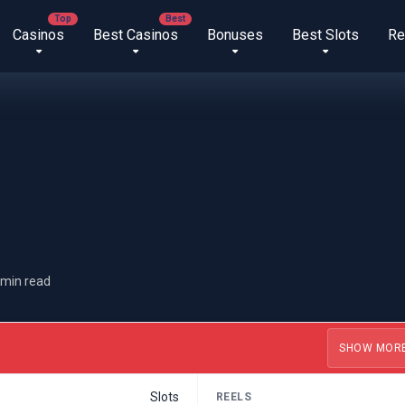
Casinos
Best Casinos
Bonuses
Best Slots
Re
 min read
SHOW MOR
Slots
REELS