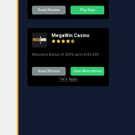
Read Review
Play Now
MegaWin Casino
Welcome Bonus of 300% up to €/$3,000
Read Review
View Alternatives
T&Cs Apply