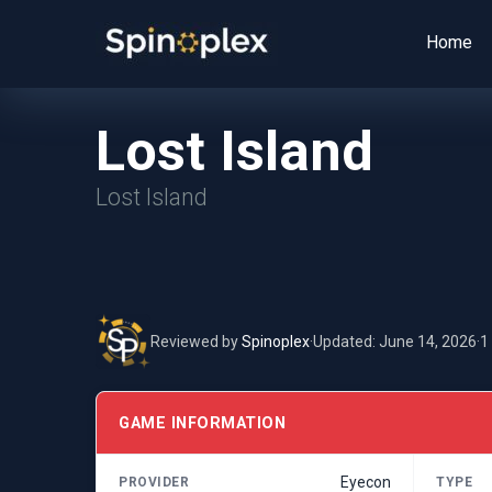
Home
Lost Island
Lost Island
Reviewed by
Spinoplex
·
Updated: June 14, 2026
·
1
GAME INFORMATION
Eyecon
PROVIDER
TYPE