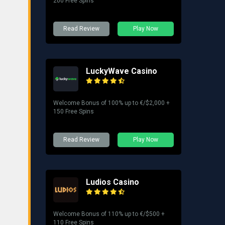
200 Free Spins
Read Review
Play Now
LuckyWave Casino
Welcome Bonus of 100% up to €/$2,000 +
150 Free Spins
Read Review
Play Now
Ludios Casino
Welcome Bonus of 110% up to €/$500 +
110 Free Spins