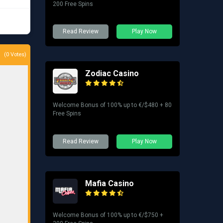
200 Free Spins
Read Review
Play Now
(
0
Votes)
Zodiac Casino
Welcome Bonus of 100% up to €/$480 + 80
Free Spins
Read Review
Play Now
Mafia Casino
Welcome Bonus of 100% up to €/$750 +