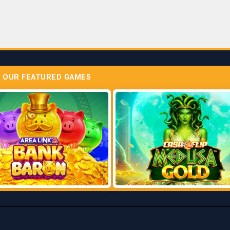
 OUR FEATURED GAMES