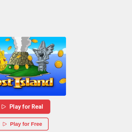
Play for Real
Play for Free