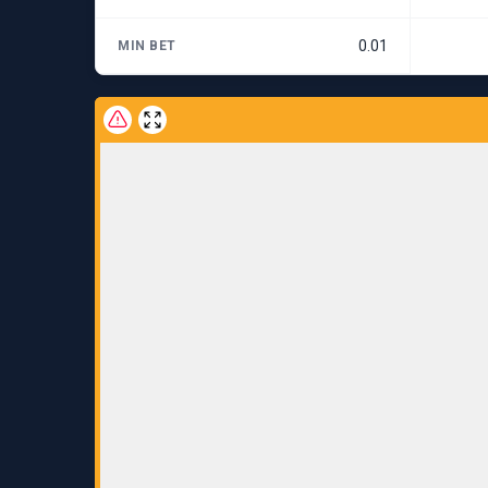
0.01
MIN BET