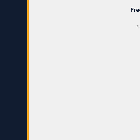
Fre
Pl