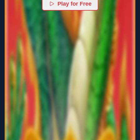
Play for Free
Free slot demo - 18+ only
Play responsibly and for fun