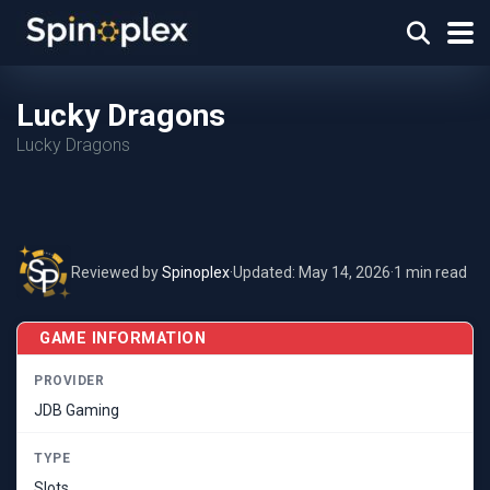
Lucky Dragons
Lucky Dragons
Reviewed by
Spinoplex
·
Updated: May 14, 2026
·
1 min read
GAME INFORMATION
PROVIDER
JDB Gaming
TYPE
Slots