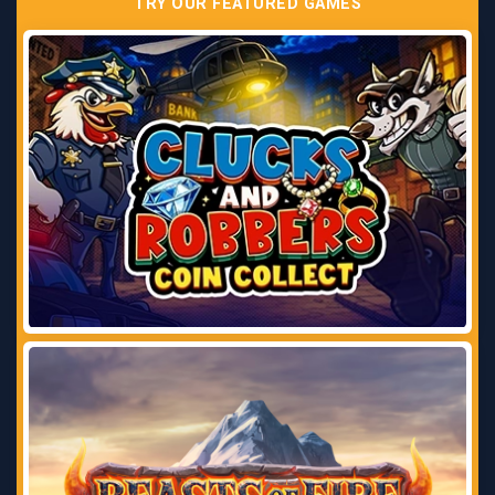
TRY OUR FEATURED GAMES