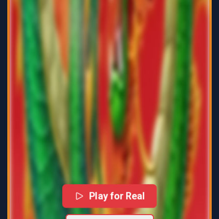
Play for Real