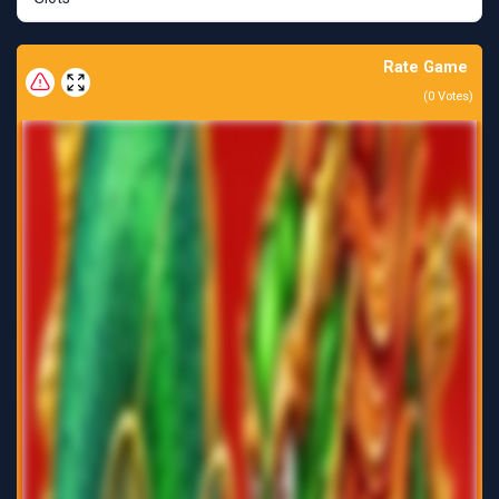
Rate Game
(
0
Votes)