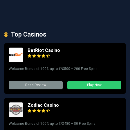
Top Casinos
BetRiot Casino
Welcome Bonus of 100% up to €/$500 + 200 Free Spins
Read Review
Play Now
Zodiac Casino
Welcome Bonus of 100% up to €/$480 + 80 Free Spins