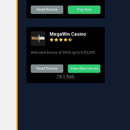
Read Review
Play Now
MegaWin Casino
Welcome Bonus of 300% up to €/$3,000
Read Review
View Alternatives
T&Cs Apply