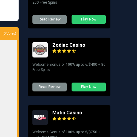
200 Free Spins
Read Review
Play Now
(
0
Votes)
Zodiac Casino
Welcome Bonus of 100% up to €/$480 + 80
Free Spins
Read Review
Play Now
Mafia Casino
Welcome Bonus of 100% up to €/$750 +