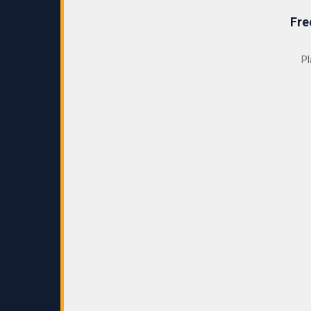
Fre
Pl