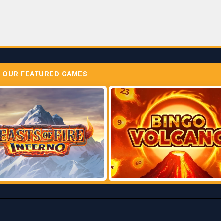
 OUR FEATURED GAMES