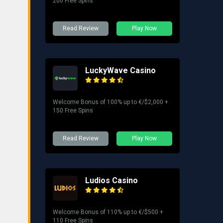
200 Free Spins
Read Review
Play Now
LuckyWave Casino
Welcome Bonus of 100% up to €/$2,000 +
150 Free Spins
Read Review
Play Now
Ludios Casino
Welcome Bonus of 110% up to €/$500 +
110 Free Spins