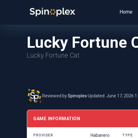
Home
Lucky Fortune 
Lucky Fortune Cat
Reviewed by
Spinoplex
·
Updated: June 17, 2026
·
1
GAME INFORMATION
Habanero
PROVIDER
TYPE