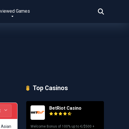
viewed Games
Top Casinos
BetRiot Casino
E
Asian
Welcome Bonus of 100% up to €/$500 +