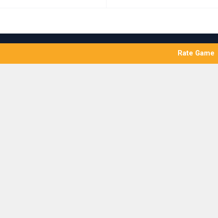
Rate Game