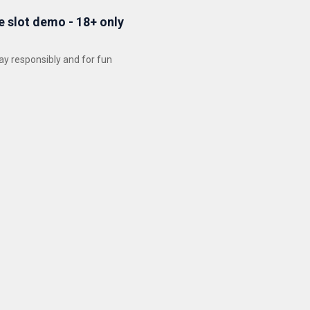
e slot demo - 18+ only
ay responsibly and for fun