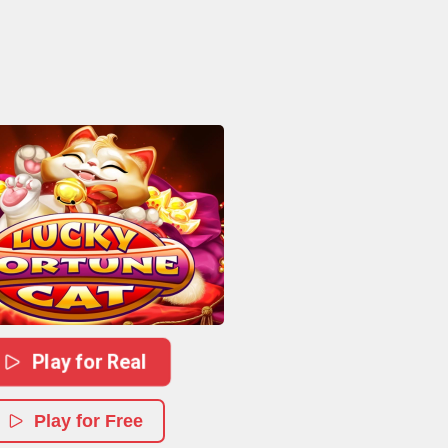
Play for Real
Play for Free