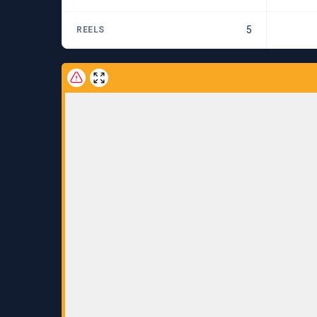
5
REELS