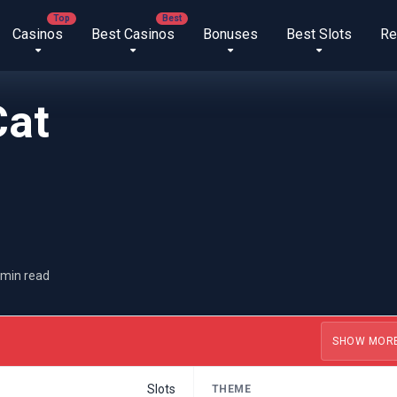
Casinos
Best Casinos
Bonuses
Best Slots
Re
Cat
 min read
SHOW MOR
Slots
THEME