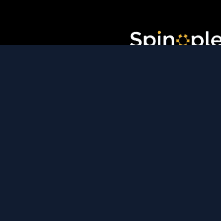
Spinoplex started because we got tired of fake cas
type - five stars for everyone, generic descriptions,
team actually plays at these casinos with real mon
ourselves, reach out to support when issues come up
withdrawing to see what the experience is really lik
people who actually tried these casinos. Play respon
gambling online is even legal where you are.
Affiliate Disclosure: Clicking our casino links and s
commission — it's how we fund all that testing. We're
reviewers.
Ads Disclosure: Some casinos pay for featured spots
Doesn't change how we rate them.
Gambling not legal everywhere. Check your local laws