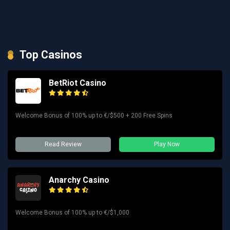
Top Casinos
BetRiot Casino
Welcome Bonus of 100% up to €/$500 + 200 Free Spins
Read Review
Play Now
Anarchy Casino
Welcome Bonus of 100% up to €/$1,000