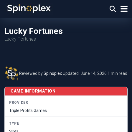
Lucky Fortunes
Lucky Fortunes
Reviewed by
Spinoplex
·
Updated: June 14, 2026
·
1 min read
GAME INFORMATION
PROVIDER
Triple Profits Games
TYPE
Slots