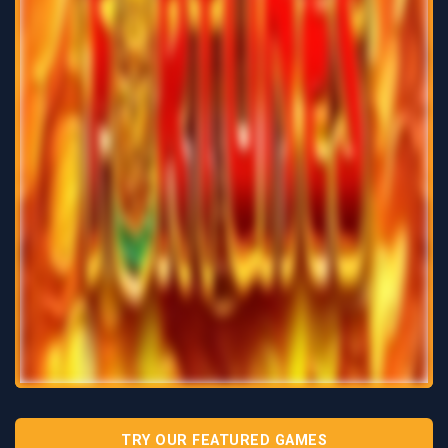
TRY OUR FEATURED GAMES