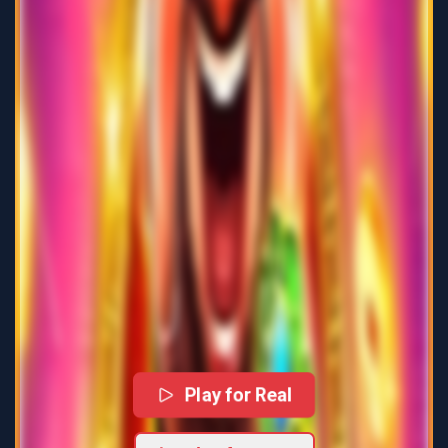
Play for Real