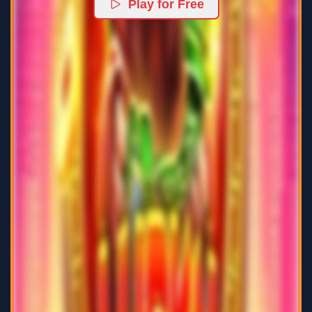
Play for Free
Free slot demo - 18+ only
Play responsibly and for fun