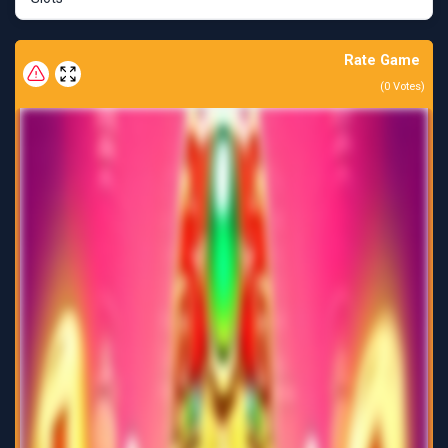
Rate Game
(
0
Votes)