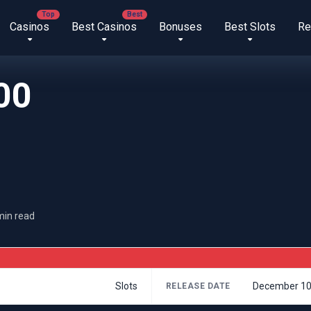
Casinos
Best Casinos
Bonuses
Best Slots
Re
00
min read
Slots
December 10
RELEASE DATE