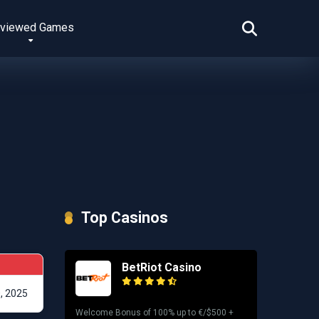
viewed Games
Top Casinos
BetRiot Casino
, 2025
Welcome Bonus of 100% up to €/$500 +