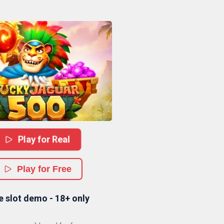
Play for Real
Play for Free
e slot demo - 18+ only