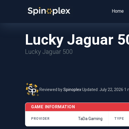
Home
Lucky Jaguar 5
Lucky Jaguar 500
Reviewed by
Spinoplex
·
Updated: July 22, 2026
·
1 
GAME INFORMATION
TaDa Gaming
PROVIDER
TYPE