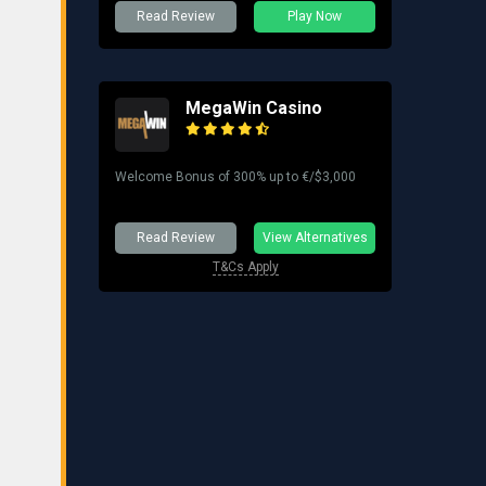
Read Review
Play Now
MegaWin Casino
Welcome Bonus of 300% up to €/$3,000
Read Review
View Alternatives
T&Cs Apply