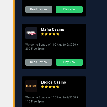
Read Review
Play Now
Mafia Casino
Welcome Bonus of 100% up to €/$750 +
200 Free Spins
Read Review
Play Now
Ludios Casino
Welcome Bonus of 110% up to €/$500 +
110 Free Spins