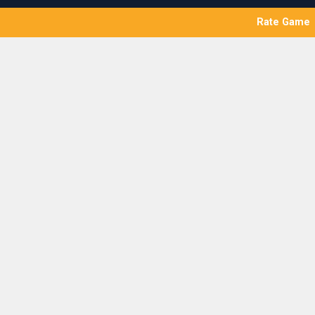
Rate Game