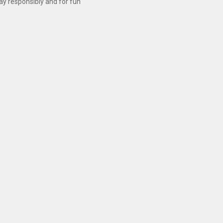
ay responsibly and for fun