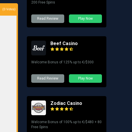
200 Free Spins
(
0
Votes)
Read Review
Play Now
Beef Casino
Welcome Bonus of 125% up to €/$300
Read Review
Play Now
Zodiac Casino
Welcome Bonus of 100% up to €/$480 + 80
Free Spins