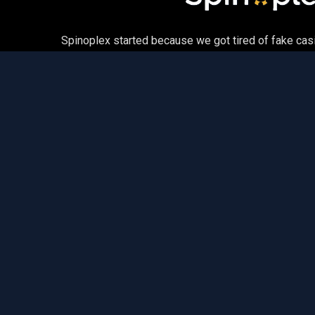
Spinoplex started because we got tired of fake cas
type - five stars for everyone, generic descriptions,
team actually plays at these casinos with real mon
ourselves, reach out to support when issues come up
withdrawing to see what the experience is really lik
people who actually tried these casinos. Play respon
gambling online is even legal where you are.
Affiliate Disclosure: Clicking our casino links and s
commission — it's how we fund all that testing. We're
reviewers.
Ads Disclosure: Some casinos pay for featured spots
Doesn't change how we rate them.
Gambling not legal everywhere. Check your local laws
financial.