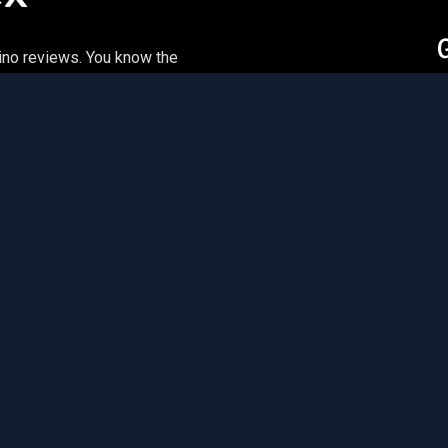
ino reviews. You know the
 and zero real testing. Our
ey. We play the games
, and actually try
e. Just real experiences from
sibly, and yeah - check if
igning up earns us a
 not a casino, just
 — we'll tell you which.
, and keep it fun, not