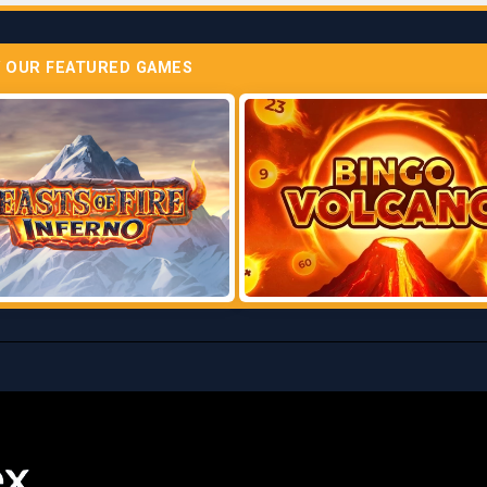
 OUR FEATURED GAMES