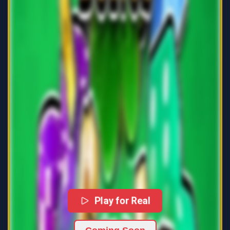
Play for Real