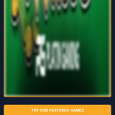
TRY OUR FEATURED GAMES