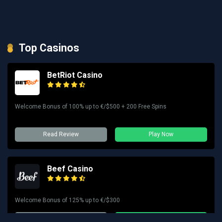
Top Casinos
BetRiot Casino
Welcome Bonus of 100% up to €/$500 + 200 Free Spins
Read Review
Play Now
Beef Casino
Welcome Bonus of 125% up to €/$300
Read Review
Play Now