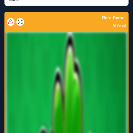
Rate Game
(
0
Votes)