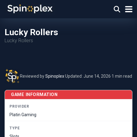
Lucky Rollers
Lucky Rollers
Reviewed by
Spinoplex
·
Updated: June 14, 2026
·
1 min read
GAME INFORMATION
PROVIDER
Platin Gaming
TYPE
Slots