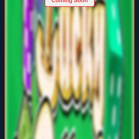
Coming Soon
Free slot demo - 18+ only
Play responsibly and for fun