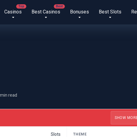
Casinos
Best Casinos
Bonuses
Best Slots
Re
 min read
SHOW MOR
Slots
THEME