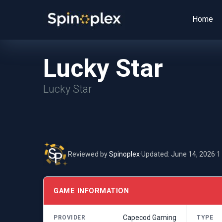
Home
Lucky Star
Lucky Star
Reviewed by
Spinoplex
·
Updated: June 14, 2026
·
1
GAME INFORMATION
Capecod Gaming
PROVIDER
TYPE