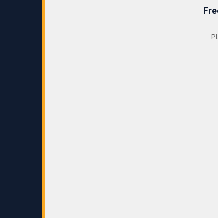
Fre
Pl