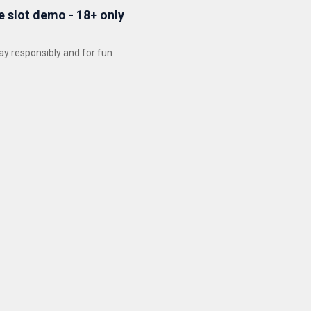
e slot demo - 18+ only
ay responsibly and for fun