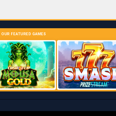
 OUR FEATURED GAMES