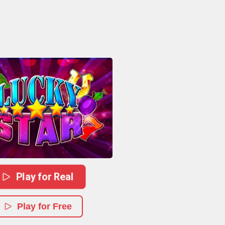
Play for Real
Play for Free