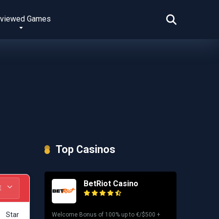
viewed Games
Top Casinos
BetRiot Casino
E
Star
Welcome Bonus of 100% up to €/$500 +