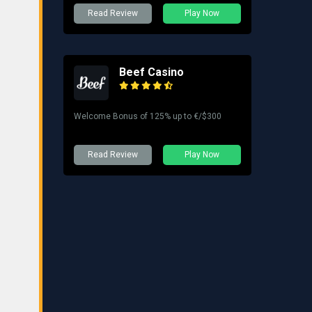
Read Review
Play Now
Beef Casino
Welcome Bonus of 125% up to €/$300
Read Review
Play Now