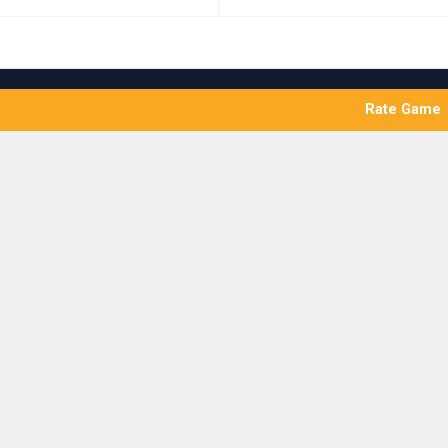
Rate Game