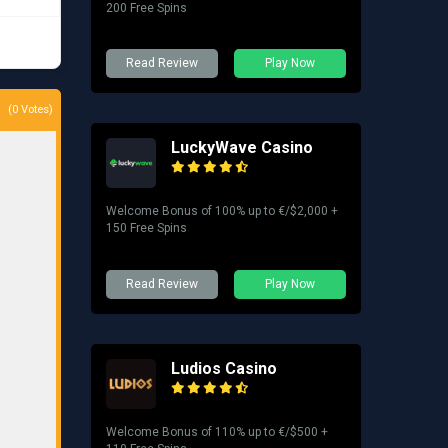
200 Free Spins
Read Review
Play Now
(
0
Votes)
LuckyWave Casino
Welcome Bonus of 100% up to €/$2,000 +
150 Free Spins
Read Review
Play Now
Ludios Casino
Welcome Bonus of 110% up to €/$500 +