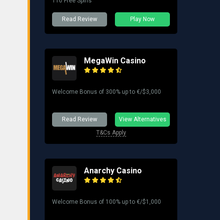
110 Free Spins
Read Review
Play Now
MegaWin Casino
Welcome Bonus of 300% up to €/$3,000
Read Review
View Alternatives
T&Cs Apply
Anarchy Casino
Welcome Bonus of 100% up to €/$1,000