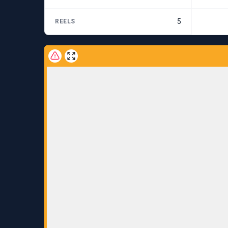
5
REELS