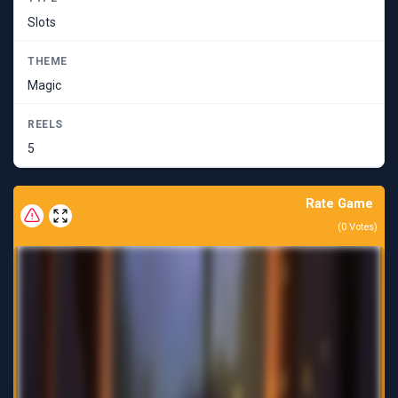
Slots
THEME
Magic
REELS
5
Rate Game
(
0
Votes)