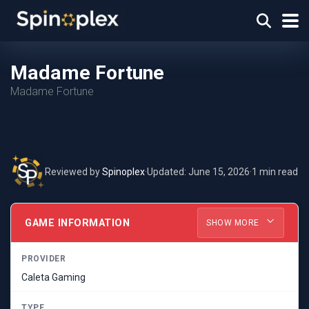
Madame Fortune
Madame Fortune
Reviewed by
Spinoplex
·
Updated: June 15, 2026
·
1 min read
GAME INFORMATION
SHOW MORE
PROVIDER
Caleta Gaming
TYPE