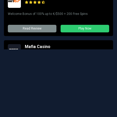
Welcome Bonus of 100% up to €/$500 + 200 Free Spins
Read Review
Play Now
Mafia Casino
Welcome Bonus of 100% up to €/$750 + 200 Free Spins
Read Review
Play Now
LuckyWave Casino
Welcome Bonus of 100% up to €/$2,000 + 150 Free Spins