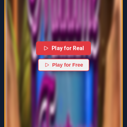
Play for Real
Play for Free
Free slot demo - 18+ only
Play responsibly and for fun