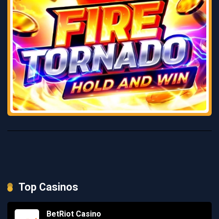
Top Casinos
BetRiot Casino