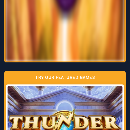
TRY OUR FEATURED GAMES