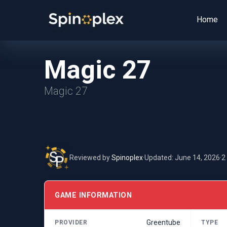
Home
Magic 27
Magic 27
Reviewed by
Spinoplex
·
Updated: June 14, 2026
·
2
GAME INFORMATION
Greentube
PROVIDER
TYPE