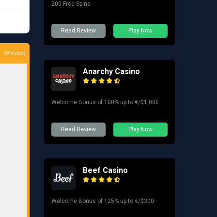
200 Free Spins
Read Review
Play Now
(
0
Votes)
Anarchy Casino
Welcome Bonus of 100% up to €/$1,000
Read Review
Play Now
Beef Casino
Welcome Bonus of 125% up to €/$300