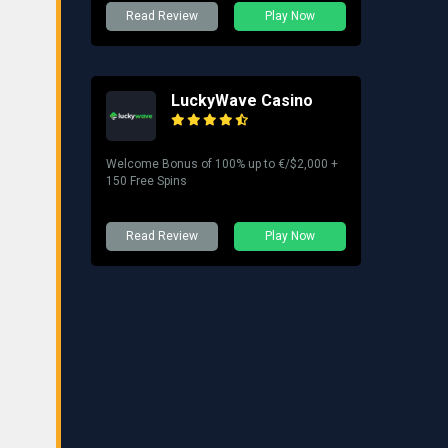
Read Review
Play Now
LuckyWave Casino
Welcome Bonus of 100% up to €/$2,000 +
150 Free Spins
Read Review
Play Now