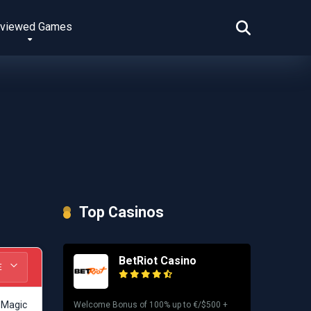
viewed Games
Top Casinos
BetRiot Casino
E
Magic
Welcome Bonus of 100% up to €/$500 +