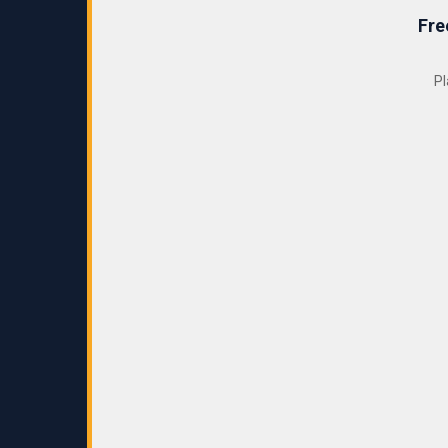
Fre
Pl