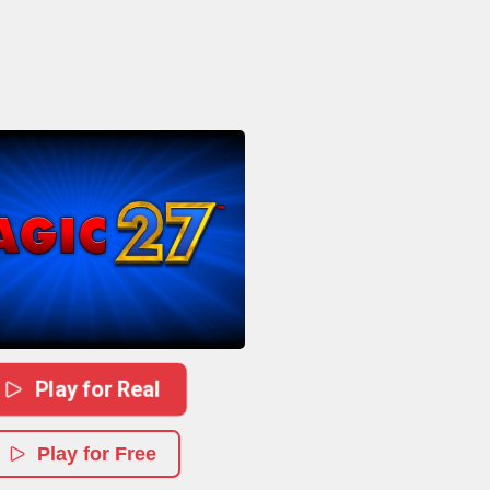
Play for Real
Play for Free