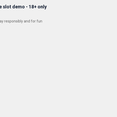
e slot demo - 18+ only
ay responsibly and for fun