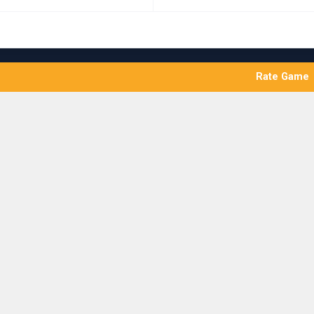
Rate Game