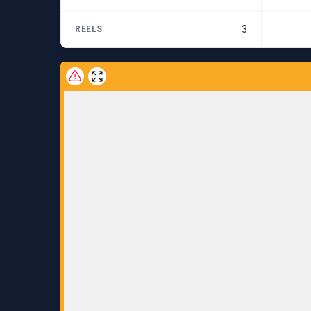
3
REELS