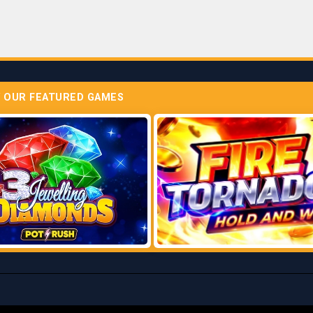
 OUR FEATURED GAMES