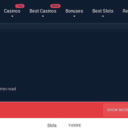
Casinos
Best Casinos
Bonuses
Best Slots
Re
 min read
SHOW MOR
Slots
THEME