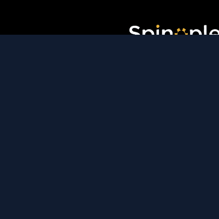
Spinoplex started because we got tired of fake cas
type - five stars for everyone, generic descriptions,
team actually plays at these casinos with real mon
ourselves, reach out to support when issues come up
withdrawing to see what the experience is really lik
people who actually tried these casinos. Play respon
gambling online is even legal where you are.
Affiliate Disclosure: Clicking our casino links and s
commission — it's how we fund all that testing. We're
reviewers.
Ads Disclosure: Some casinos pay for featured spots
Doesn't change how we rate them.
Gambling not legal everywhere. Check your local laws