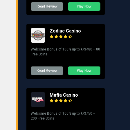
Read Review
Play Now
Zodiac Casino
Welcome Bonus of 100% up to €/$480 + 80
Free Spins
Read Review
Play Now
Mafia Casino
Welcome Bonus of 100% up to €/$750 +
200 Free Spins