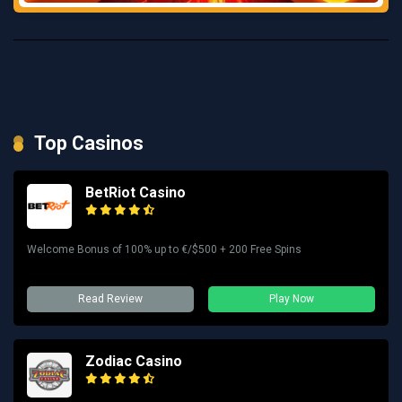
Top Casinos
BetRiot Casino
Welcome Bonus of 100% up to €/$500 + 200 Free Spins
Read Review
Play Now
Zodiac Casino