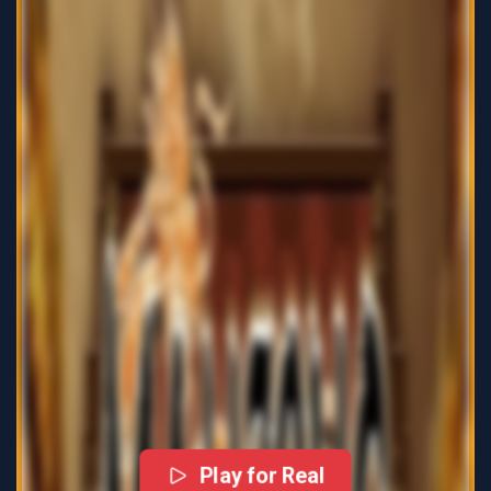
Play for Real