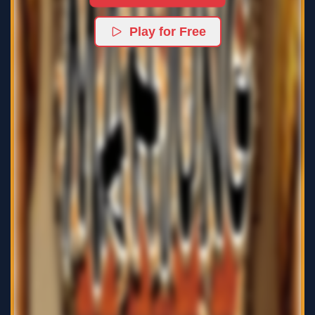
Play for Free
Free slot demo - 18+ only
Play responsibly and for fun