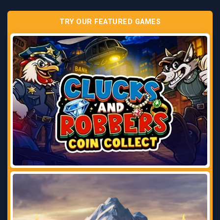
TRY OUR FEATURED GAMES