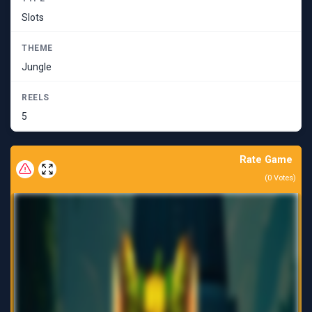
Slots
THEME
Jungle
REELS
5
Rate Game
(
0
Votes)