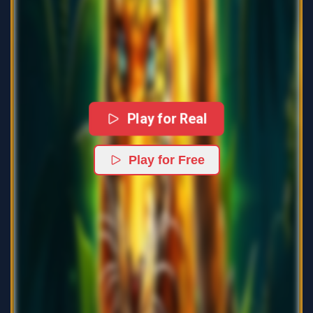
Play for Real
Play for Free
Free slot demo - 18+ only
Play responsibly and for fun