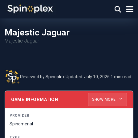
Majestic Jaguar
Majestic Jaguar
Reviewed by
Spinoplex
·
Updated: July 10, 2026
·
1 min read
GAME INFORMATION
SHOW MORE
PROVIDER
Spinomenal
TYPE