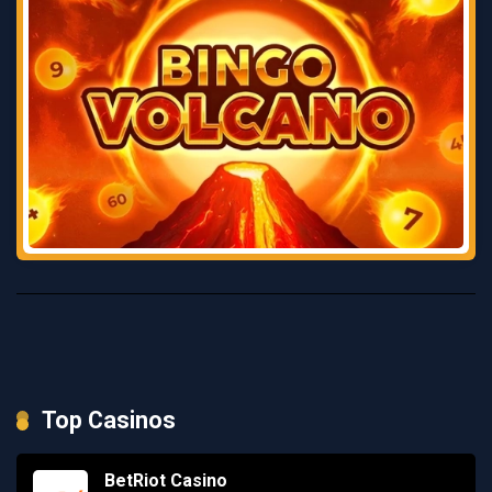
Top Casinos
BetRiot Casino