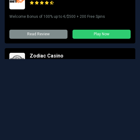
Welcome Bonus of 100% up to €/$500 + 200 Free Spins
Read Review
Play Now
Zodiac Casino
Welcome Bonus of 100% up to €/$480 + 80 Free Spins
Read Review
Play Now
Mafia Casino
Welcome Bonus of 100% up to €/$750 + 200 Free Spins