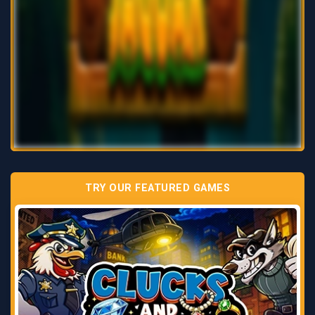
TRY OUR FEATURED GAMES