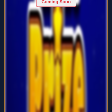
Coming Soon
Free slot demo - 18+ only
Play responsibly and for fun