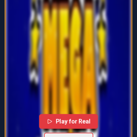
Play for Real