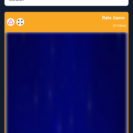
Rate Game
(
0
Votes)