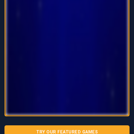
TRY OUR FEATURED GAMES