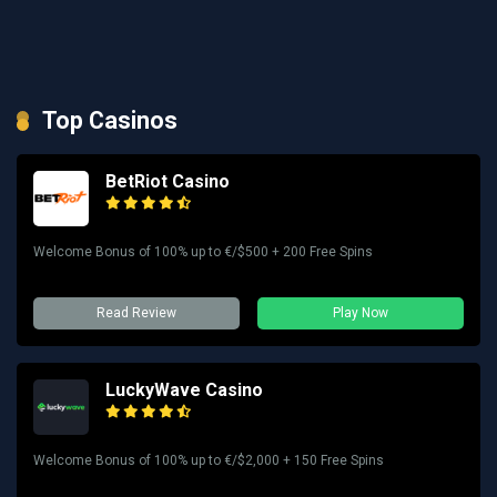
Top Casinos
BetRiot Casino
Welcome Bonus of 100% up to €/$500 + 200 Free Spins
Read Review
Play Now
LuckyWave Casino
Welcome Bonus of 100% up to €/$2,000 + 150 Free Spins