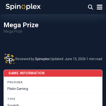
Mega Prize
Mega Prize
Reviewed by
Spinoplex
·
Updated: June 15, 2026
·
1 min read
GAME INFORMATION
PROVIDER
Platin Gaming
TYPE
Scratch