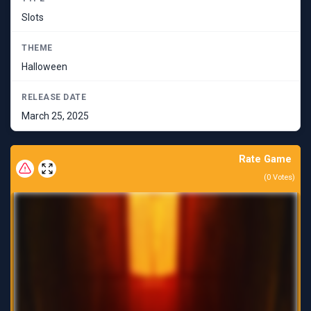
Slots
THEME
Halloween
RELEASE DATE
March 25, 2025
Rate Game
(
0
Votes)