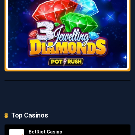
Top Casinos
BetRiot Casino