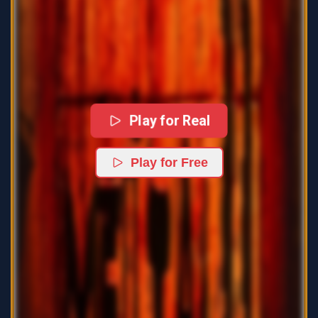
Play for Real
Play for Free
Free slot demo - 18+ only
Play responsibly and for fun