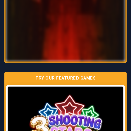
TRY OUR FEATURED GAMES