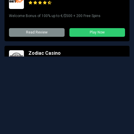
Welcome Bonus of 100% up to €/$500 + 200 Free Spins
Read Review
Play Now
Zodiac Casino
Welcome Bonus of 100% up to €/$480 + 80 Free Spins
Read Review
Play Now
Mafia Casino
Welcome Bonus of 100% up to €/$750 + 200 Free Spins