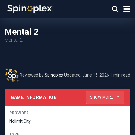
Mental 2
Mental 2
Reviewed by
Spinoplex
·
Updated: June 15, 2026
·
1 min read
GAME INFORMATION
SHOW MORE
PROVIDER
Nolimit City
TYPE