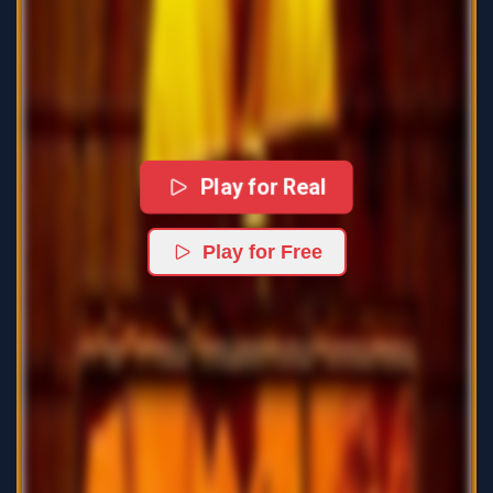
Play for Real
Play for Free
Free slot demo - 18+ only
Play responsibly and for fun