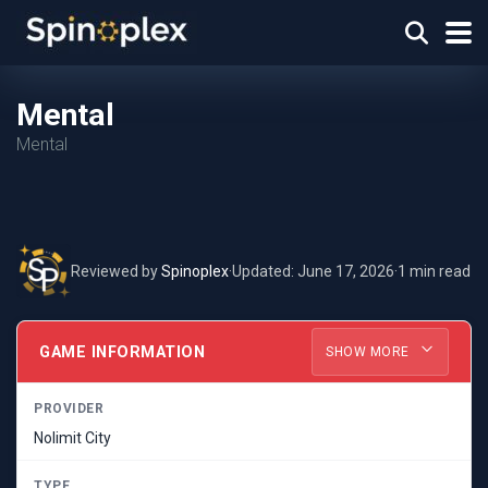
Mental
Mental
Reviewed by
Spinoplex
·
Updated: June 17, 2026
·
1 min read
GAME INFORMATION
SHOW MORE
PROVIDER
Nolimit City
TYPE