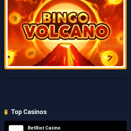
Top Casinos
BetRiot Casino