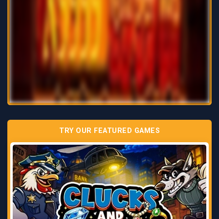
TRY OUR FEATURED GAMES