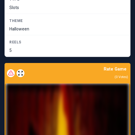
Slots
THEME
Halloween
REELS
5
Rate Game
(
0
Votes)