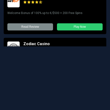
Welcome Bonus of 100% up to €/$500 + 200 Free Spins
Read Review
Play Now
Zodiac Casino
Welcome Bonus of 100% up to €/$480 + 80 Free Spins
Read Review
Play Now
Mafia Casino
Welcome Bonus of 100% up to €/$750 + 200 Free Spins