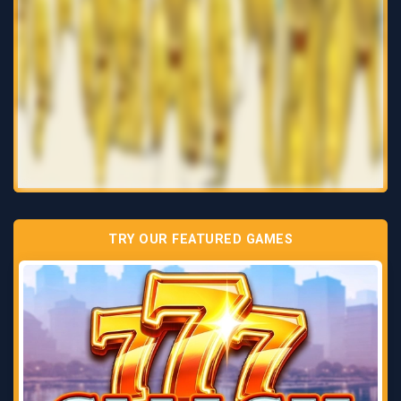
TRY OUR FEATURED GAMES