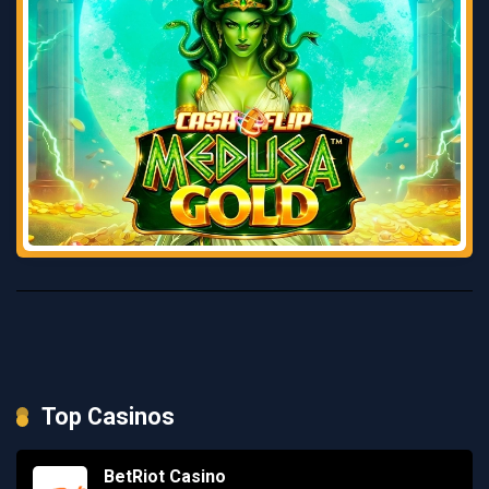
Top Casinos
BetRiot Casino