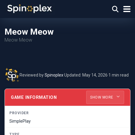
Meow Meow
Meow Meow
Reviewed by
Spinoplex
·
Updated: May 14, 2026
·
1 min read
GAME INFORMATION
SHOW MORE
PROVIDER
SimplePlay
TYPE