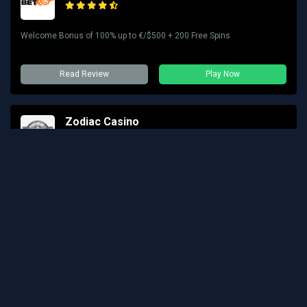
Welcome Bonus of 100% up to €/$500 + 200 Free Spins
Read Review
Play Now
Zodiac Casino
Welcome Bonus of 100% up to €/$480 + 80 Free Spins
Read Review
Play Now
Mafia Casino
Welcome Bonus of 100% up to €/$750 + 200 Free Spins