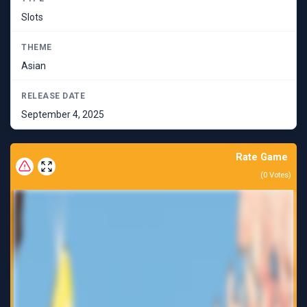
Slots
THEME
Asian
RELEASE DATE
September 4, 2025
Rate Game
(
0
Votes)