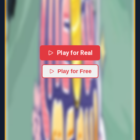
Play for Real
Play for Free
Free slot demo - 18+ only
Play responsibly and for fun