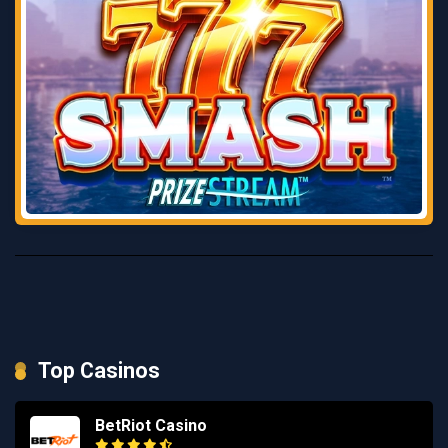
Top Casinos
BetRiot Casino