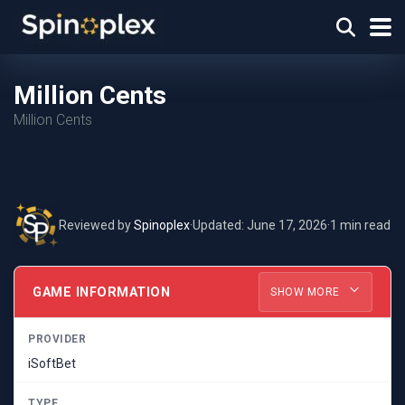
Million Cents
Million Cents
Reviewed by
Spinoplex
·
Updated: June 17, 2026
·
1 min read
GAME INFORMATION
SHOW MORE
PROVIDER
iSoftBet
TYPE