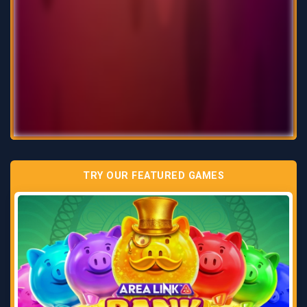
TRY OUR FEATURED GAMES