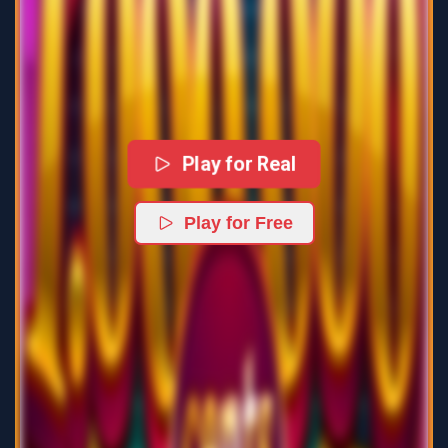
Play for Real
Play for Free
Free slot demo - 18+ only
Play responsibly and for fun