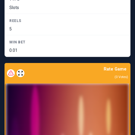
Slots
REELS
5
MIN BET
0.01
Rate Game
(
0
Votes)