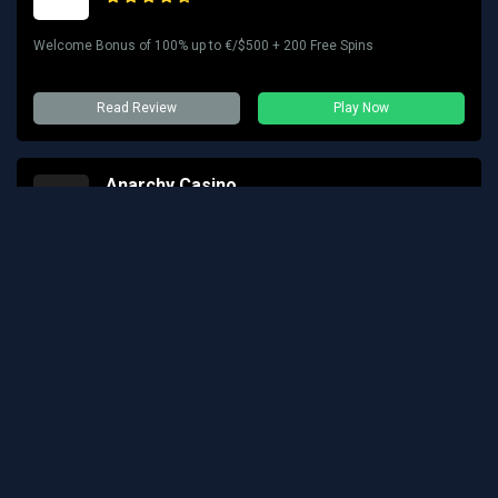
Welcome Bonus of 100% up to €/$500 + 200 Free Spins
Read Review
Play Now
Anarchy Casino
Welcome Bonus of 100% up to €/$1,000
Read Review
Play Now
Beef Casino
Welcome Bonus of 125% up to €/$300