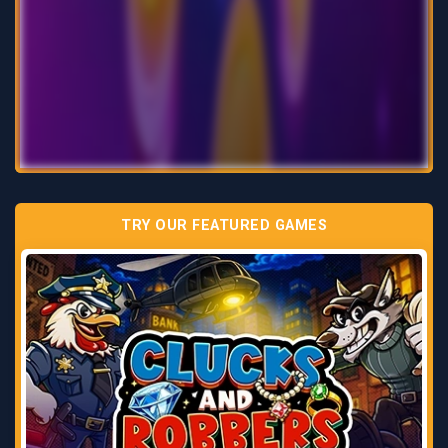
TRY OUR FEATURED GAMES