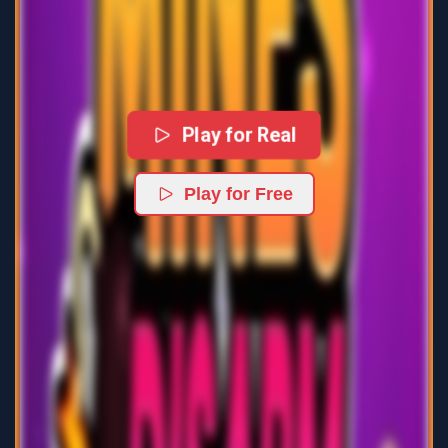
Play for Real
Play for Free
Free slot demo - 18+ only
Play responsibly and for fun