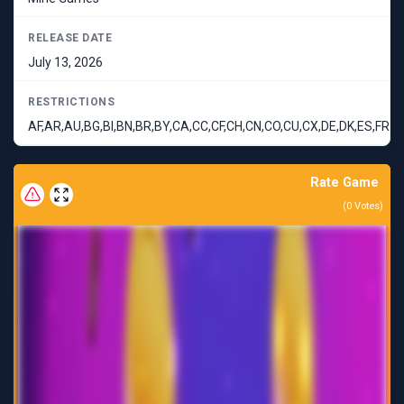
RELEASE DATE
July 13, 2026
RESTRICTIONS
AF,AR,AU,BG,BI,BN,BR,BY,CA,CC,CF,CH,CN,CO,CU,CX,DE,DK,ES,FR,GB,
Rate Game
(
0
Votes)