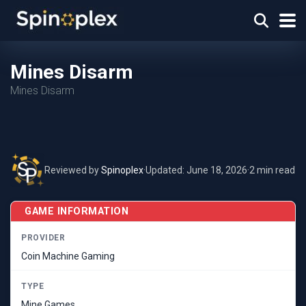
Mines Disarm
Mines Disarm
Reviewed by
Spinoplex
·
Updated: June 18, 2026
·
2 min read
GAME INFORMATION
PROVIDER
Coin Machine Gaming
TYPE
Mine Games