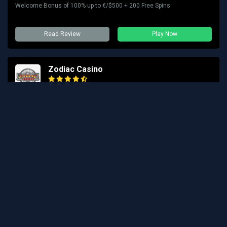
Welcome Bonus of 100% up to €/$500 + 200 Free Spins
Read Review
Play Now
Zodiac Casino
Welcome Bonus of 100% up to €/$480 + 80 Free Spins
Read Review
Play Now
Mafia Casino
Welcome Bonus of 100% up to €/$750 + 200 Free Spins
Read Review
Play Now