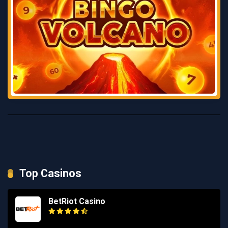
Top Casinos
BetRiot Casino