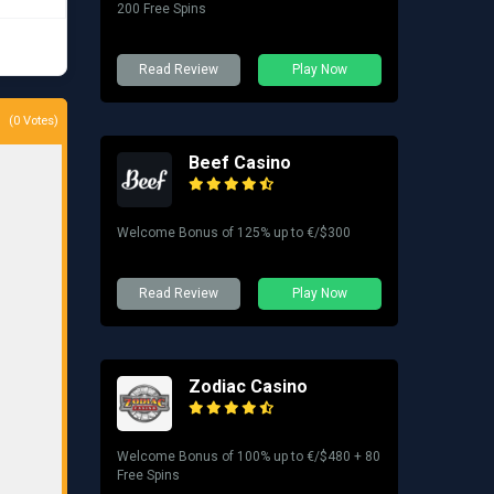
200 Free Spins
Read Review
Play Now
(
0
Votes)
Beef Casino
Welcome Bonus of 125% up to €/$300
Read Review
Play Now
Zodiac Casino
Welcome Bonus of 100% up to €/$480 + 80
Free Spins