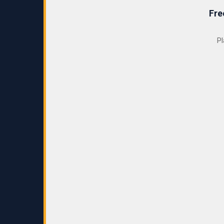
Fre
Pl