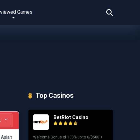
viewed Games
Top Casinos
BetRiot Casino
E
Asian
Welcome Bonus of 100% up to €/$500 +