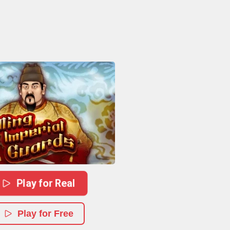
Play for Real
Play for Free