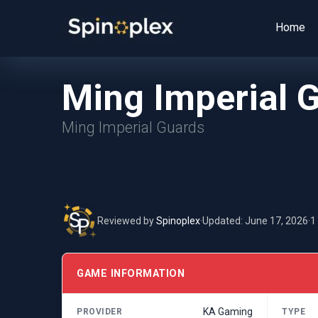
Home
Ming Imperial 
Ming Imperial Guards
Reviewed by
Spinoplex
·
Updated: June 17, 2026
·
1
GAME INFORMATION
KA Gaming
PROVIDER
TYPE