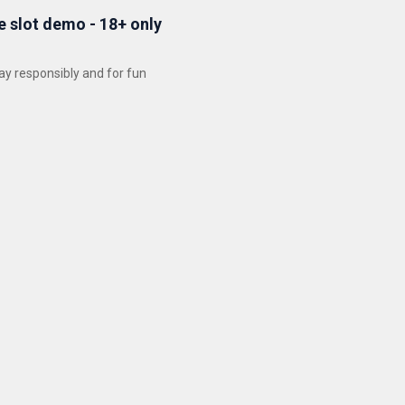
e slot demo - 18+ only
ay responsibly and for fun