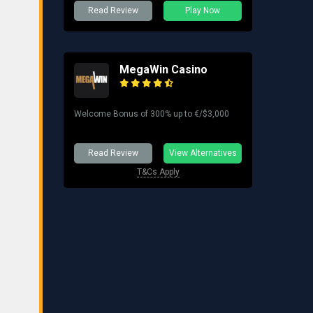
Read Review
Play Now
MegaWin Casino
Welcome Bonus of 300% up to €/$3,000
Read Review
View Alternatives
T&Cs Apply