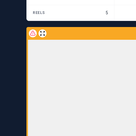
5
REELS