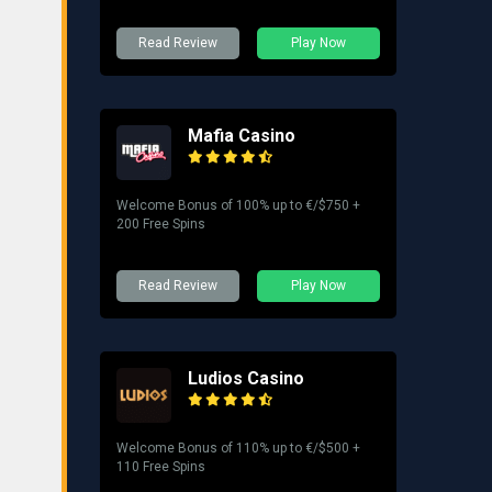
Read Review
Play Now
Mafia Casino
Welcome Bonus of 100% up to €/$750 +
200 Free Spins
Read Review
Play Now
Ludios Casino
Welcome Bonus of 110% up to €/$500 +
110 Free Spins