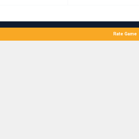
Rate Game