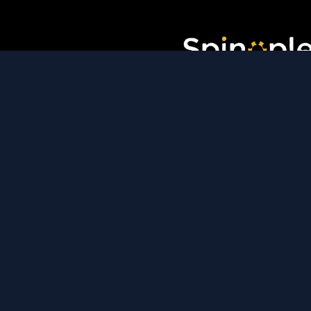
Spinoplex started because we got tired of fake cas
type - five stars for everyone, generic descriptions,
team actually plays at these casinos with real mon
ourselves, reach out to support when issues come up
withdrawing to see what the experience is really lik
people who actually tried these casinos. Play respon
gambling online is even legal where you are.
Affiliate Disclosure: Clicking our casino links and s
commission — it's how we fund all that testing. We're
reviewers.
Ads Disclosure: Some casinos pay for featured spots
Doesn't change how we rate them.
Gambling not legal everywhere. Check your local laws