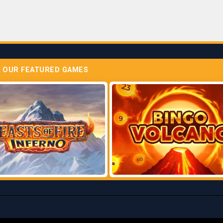
 OUR FEATURED GAMES