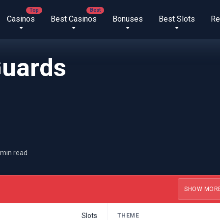
Casinos
Best Casinos
Bonuses
Best Slots
Re
Guards
 min read
SHOW MOR
Slots
THEME