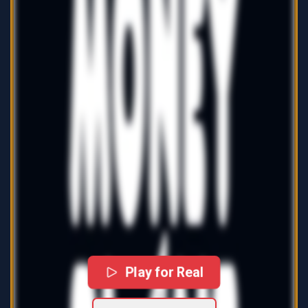
Play for Real