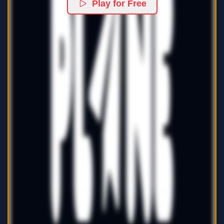
Play for Free
Free slot demo - 18+ only
Play responsibly and for fun