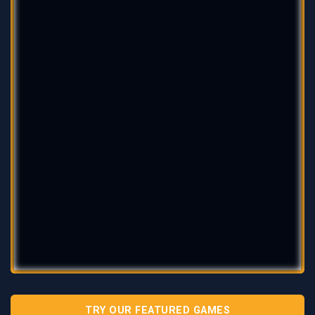
TRY OUR FEATURED GAMES