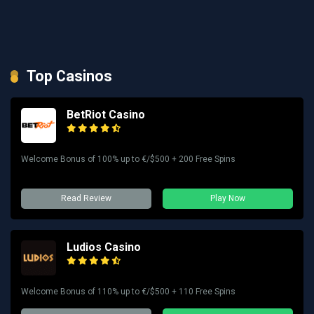
Top Casinos
BetRiot Casino
Welcome Bonus of 100% up to €/$500 + 200 Free Spins
Read Review
Play Now
Ludios Casino
Welcome Bonus of 110% up to €/$500 + 110 Free Spins