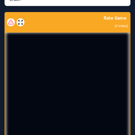
Rate Game
(
0
Votes)