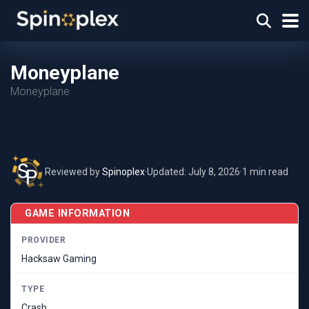
Moneyplane
Moneyplane
Reviewed by
Spinoplex
·
Updated: July 8, 2026
·
1 min read
GAME INFORMATION
PROVIDER
Hacksaw Gaming
TYPE
Crash