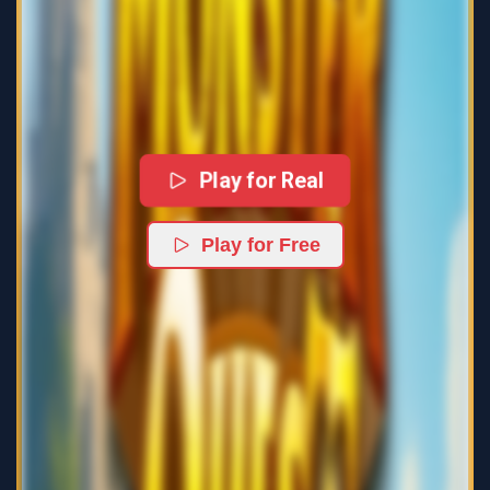
Play for Real
Play for Free
Free slot demo - 18+ only
Play responsibly and for fun