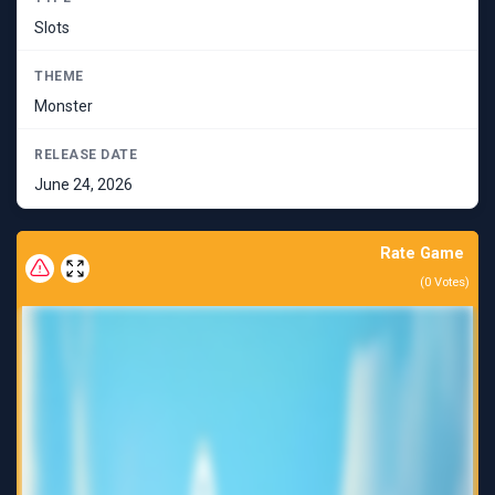
Slots
THEME
Monster
RELEASE DATE
June 24, 2026
Rate Game
(
0
Votes)