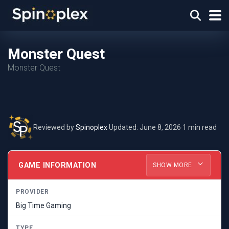
Monster Quest
Monster Quest
Reviewed by
Spinoplex
·
Updated: June 8, 2026
·
1 min read
GAME INFORMATION
SHOW MORE
PROVIDER
Big Time Gaming
TYPE