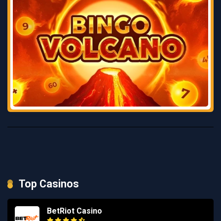
Top Casinos
BetRiot Casino