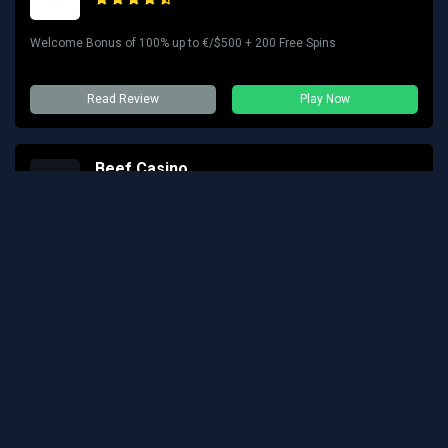
Welcome Bonus of 100% up to €/$500 + 200 Free Spins
Read Review
Play Now
Beef Casino
Welcome Bonus of 125% up to €/$300
Read Review
Play Now
Zodiac Casino
Welcome Bonus of 100% up to €/$480 + 80 Free Spins