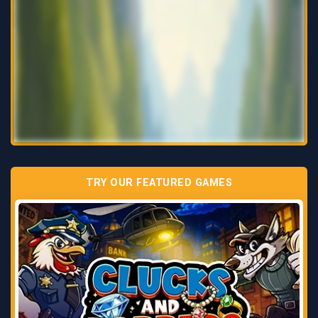
TRY OUR FEATURED GAMES