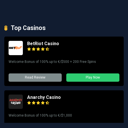
Top Casinos
BetRiot Casino
Welcome Bonus of 100% up to €/$500 + 200 Free Spins
Read Review
Play Now
Anarchy Casino
Welcome Bonus of 100% up to €/$1,000