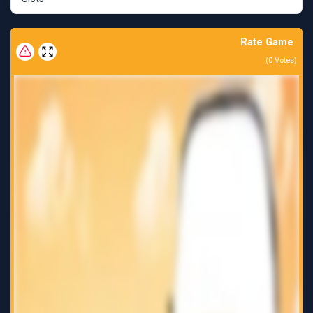
Rate Game
(
0
Votes)