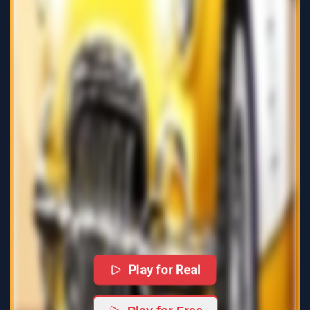
Play for Real