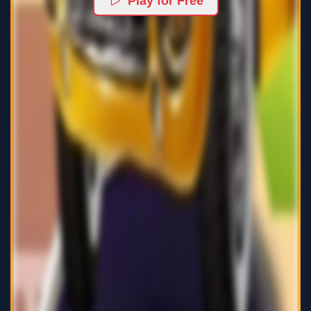
Play for Free
Free slot demo - 18+ only
Play responsibly and for fun