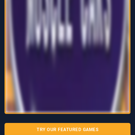
TRY OUR FEATURED GAMES