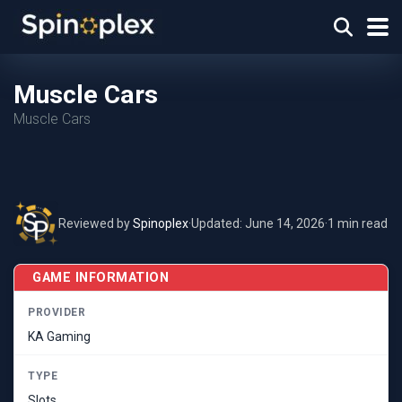
Muscle Cars
Muscle Cars
Reviewed by
Spinoplex
·
Updated: June 14, 2026
·
1 min read
GAME INFORMATION
PROVIDER
KA Gaming
TYPE
Slots