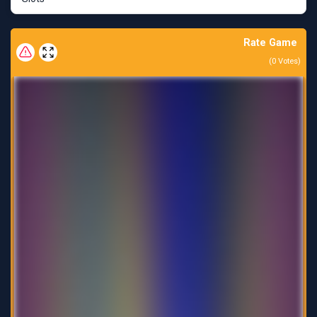
Rate Game
(
0
Votes)