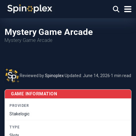
Mystery Game Arcade
Mystery Game Arcade
Reviewed by
Spinoplex
·
Updated: June 14, 2026
·
1 min read
GAME INFORMATION
PROVIDER
Stakelogic
TYPE
Slots