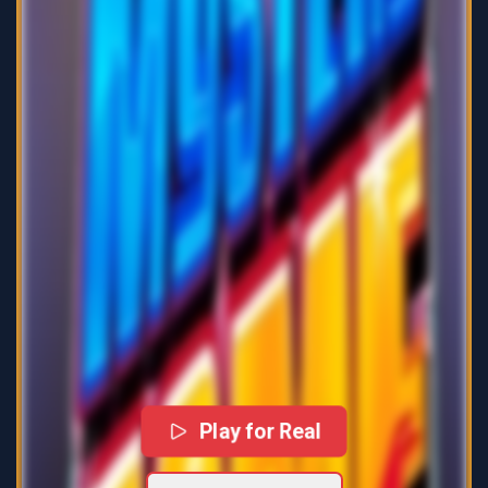
Play for Real