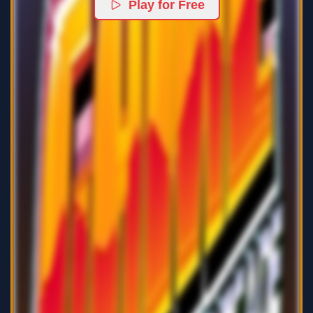
Play for Free
Free slot demo - 18+ only
Play responsibly and for fun