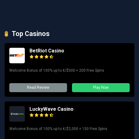
Top Casinos
BetRiot Casino
Welcome Bonus of 100% up to €/$500 + 200 Free Spins
Read Review
Play Now
LuckyWave Casino
Welcome Bonus of 100% up to €/$2,000 + 150 Free Spins