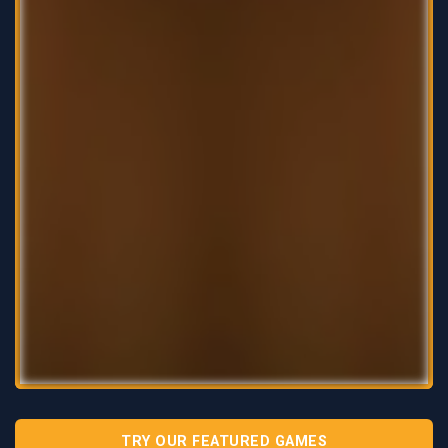
TRY OUR FEATURED GAMES