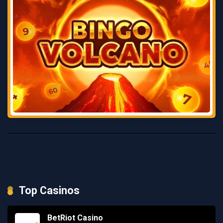
Top Casinos
BetRiot Casino