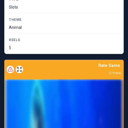
Slots
THEME
Animal
REELS
5
Rate Game
(
0
Votes)