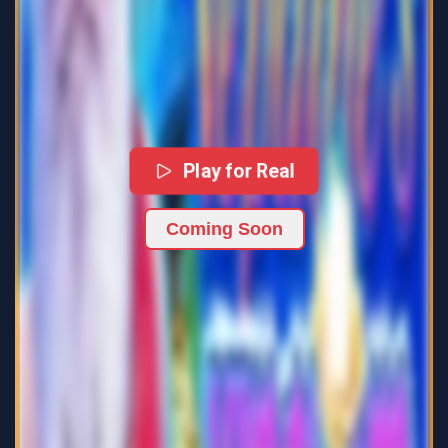
Play for Real
Coming Soon
Free slot demo - 18+ only
Play responsibly and for fun