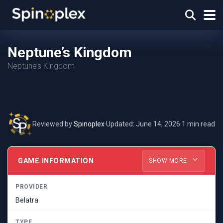
Neptune’s Kingdom
Neptune’s Kingdom
Reviewed by
Spinoplex
·
Updated: June 14, 2026
·
1 min read
GAME INFORMATION
SHOW MORE
PROVIDER
Belatra
TYPE