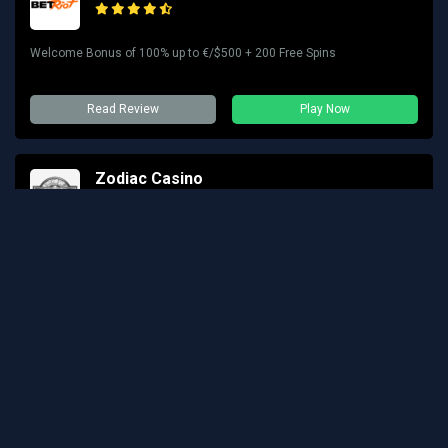
Welcome Bonus of 100% up to €/$500 + 200 Free Spins
Read Review
Play Now
Zodiac Casino
Welcome Bonus of 100% up to €/$480 + 80 Free Spins
Read Review
Play Now
Mafia Casino
Welcome Bonus of 100% up to €/$750 + 200 Free Spins