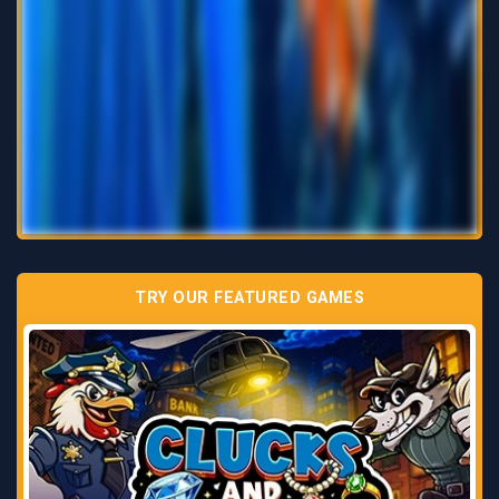
TRY OUR FEATURED GAMES