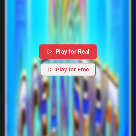
Play for Real
Play for Free
Free slot demo - 18+ only
Play responsibly and for fun