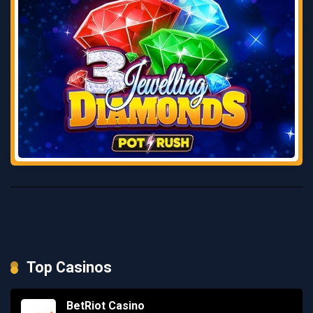
Top Casinos
BetRiot Casino