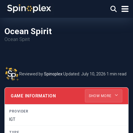
Ocean Spirit
Ocean Spirit
Reviewed by
Spinoplex
·
Updated: July 10, 2026
·
1 min read
GAME INFORMATION
SHOW MORE
PROVIDER
IGT
TYPE