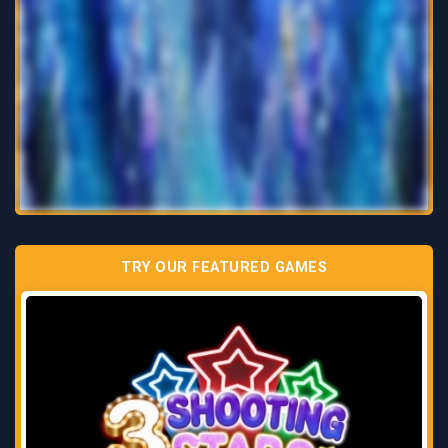
TRY OUR FEATURED GAMES