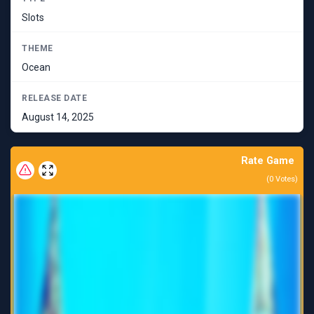
Slots
THEME
Ocean
RELEASE DATE
August 14, 2025
Rate Game
(
0
Votes)