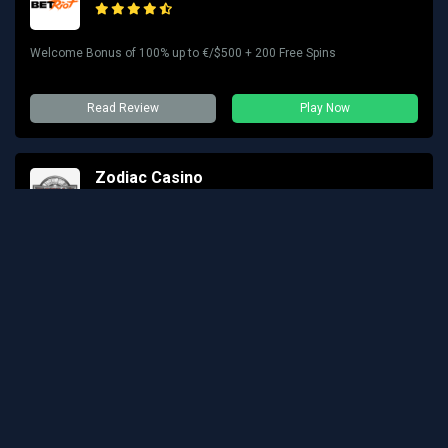
Welcome Bonus of 100% up to €/$500 + 200 Free Spins
Read Review
Play Now
Zodiac Casino
Welcome Bonus of 100% up to €/$480 + 80 Free Spins
Read Review
Play Now
Mafia Casino
Welcome Bonus of 100% up to €/$750 + 200 Free Spins