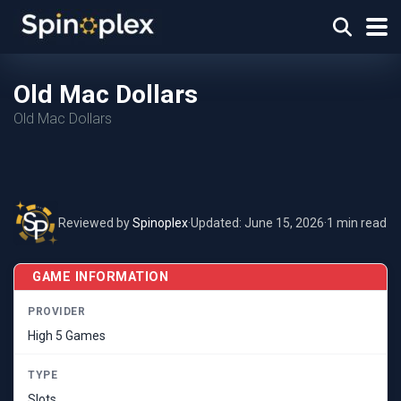
Old Mac Dollars
Old Mac Dollars
Reviewed by
Spinoplex
·
Updated: June 15, 2026
·
1 min read
GAME INFORMATION
PROVIDER
High 5 Games
TYPE
Slots