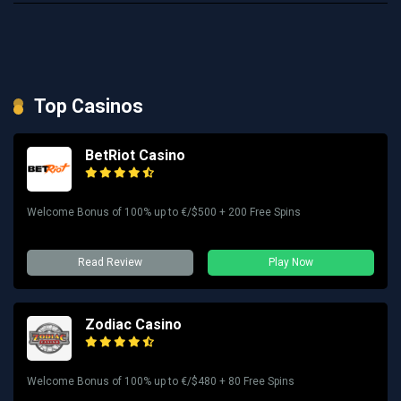
Top Casinos
BetRiot Casino
Welcome Bonus of 100% up to €/$500 + 200 Free Spins
Read Review
Play Now
Zodiac Casino
Welcome Bonus of 100% up to €/$480 + 80 Free Spins