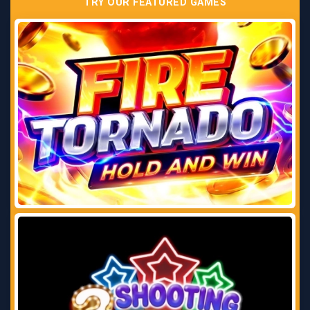
TRY OUR FEATURED GAMES