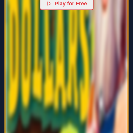
Play for Free
Free slot demo - 18+ only
Play responsibly and for fun