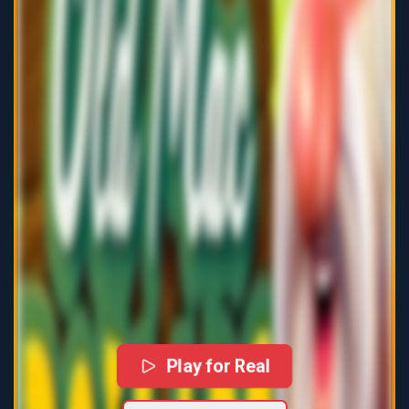
Play for Real