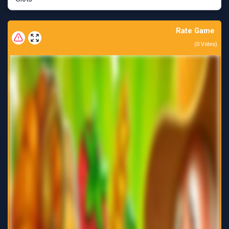
Rate Game
(
0
Votes)