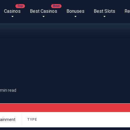
Casinos
Best Casinos
Bonuses
Best Slots
Re
 min read
tainment
TYPE