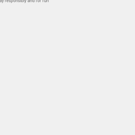
ay responsibly and for fun