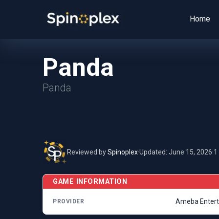
Home
Panda
Panda
Reviewed by
Spinoplex
·
Updated: June 15, 2026
·
1
GAME INFORMATION
Ameba Enter
PROVIDER