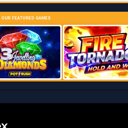
 OUR FEATURED GAMES