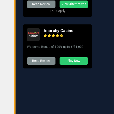
Read Review
View Alternatives
T&Cs Apply
Anarchy Casino
Welcome Bonus of 100% up to €/$1,000
Read Review
Play Now