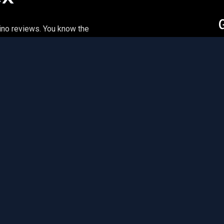
ino reviews. You know the
 and zero real testing. Our
ey. We play the games
, and actually try
e. Just real experiences from
sibly, and yeah - check if
igning up earns us a
 not a casino, just
 — we'll tell you which.
, and keep it fun, not