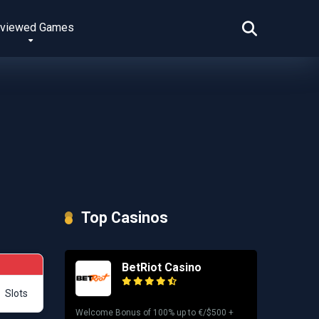
viewed Games
Top Casinos
BetRiot Casino
Slots
Welcome Bonus of 100% up to €/$500 +