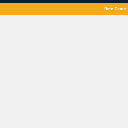
Rate Game