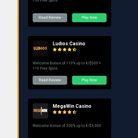
150 Free Spins
Read Review
Play Now
Ludios Casino
Welcome Bonus of 110% up to €/$500 +
110 Free Spins
Read Review
Play Now
MegaWin Casino
Welcome Bonus of 300% up to €/$3,000