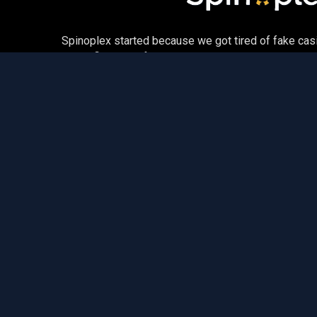
Spinoplex started because we got tired of fake cas
type - five stars for everyone, generic descriptions,
team actually plays at these casinos with real mon
ourselves, reach out to support when issues come up
withdrawing to see what the experience is really lik
people who actually tried these casinos. Play respon
gambling online is even legal where you are.
Affiliate Disclosure: Clicking our casino links and s
commission — it's how we fund all that testing. We're
reviewers.
Ads Disclosure: Some casinos pay for featured spots
Doesn't change how we rate them.
Gambling not legal everywhere. Check your local laws
financial.