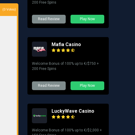
200 Free Spins
(
0
Votes)
Read Review
Play Now
Mafia Casino
Welcome Bonus of 100% up to €/$750 +
200 Free Spins
Read Review
Play Now
LuckyWave Casino
Welcome Bonus of 100% up to €/$2,000 +