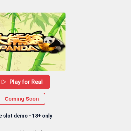
Play for Real
Coming Soon
e slot demo - 18+ only