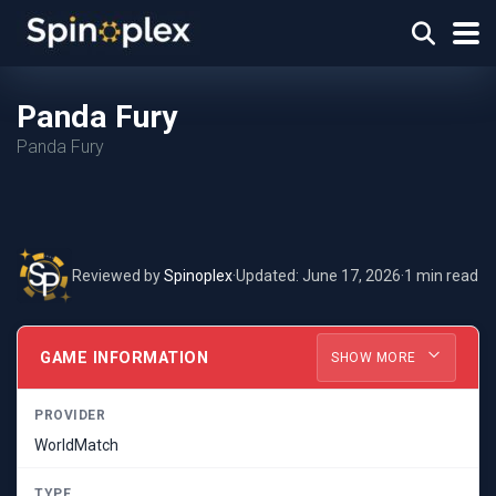
Panda Fury
Panda Fury
Reviewed by
Spinoplex
·
Updated: June 17, 2026
·
1 min read
GAME INFORMATION
SHOW MORE
PROVIDER
WorldMatch
TYPE