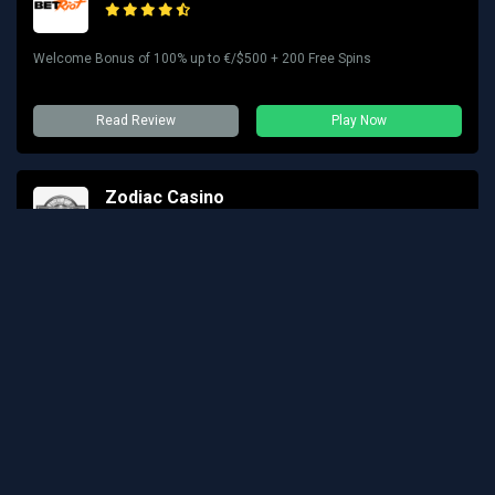
Welcome Bonus of 100% up to €/$500 + 200 Free Spins
Read Review
Play Now
Zodiac Casino
Welcome Bonus of 100% up to €/$480 + 80 Free Spins
Read Review
Play Now
Mafia Casino
Welcome Bonus of 100% up to €/$750 + 200 Free Spins