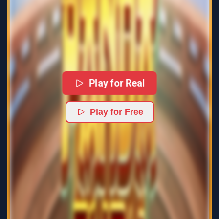
Play for Real
Play for Free
Free slot demo - 18+ only
Play responsibly and for fun