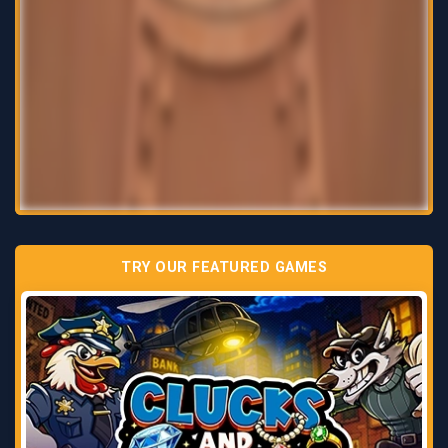
TRY OUR FEATURED GAMES