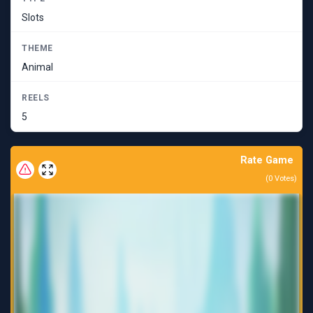
Slots
THEME
Animal
REELS
5
Rate Game
(
0
Votes)