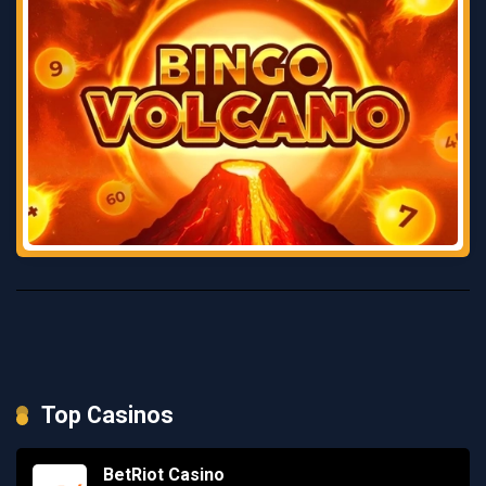
Top Casinos
BetRiot Casino