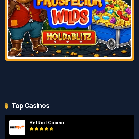
Top Casinos
BetRiot Casino