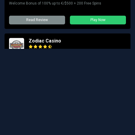
Welcome Bonus of 100% up to €/$500 + 200 Free Spins
Read Review
Play Now
Zodiac Casino
Welcome Bonus of 100% up to €/$480 + 80 Free Spins
Read Review
Play Now
Mafia Casino
Welcome Bonus of 100% up to €/$750 + 200 Free Spins
Read Review
Play Now