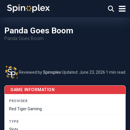
Panda Goes Boom
Panda Goes Boom
Reviewed by
Spinoplex
·
Updated: June 23, 2026
·
1 min read
GAME INFORMATION
PROVIDER
Red Tiger Gaming
TYPE
Slots