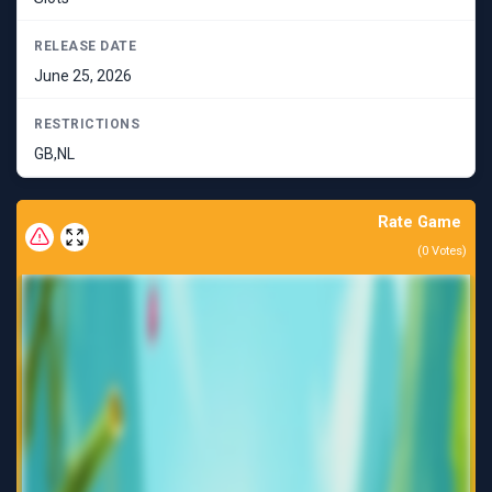
RELEASE DATE
June 25, 2026
RESTRICTIONS
GB,NL
Rate Game
(
0
Votes)