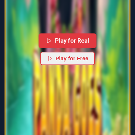
Play for Real
Play for Free
Free slot demo - 18+ only
Play responsibly and for fun