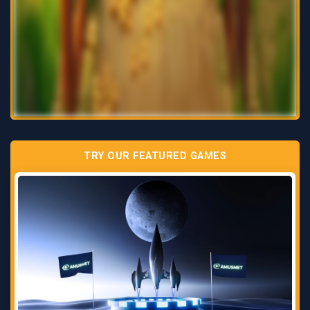
TRY OUR FEATURED GAMES