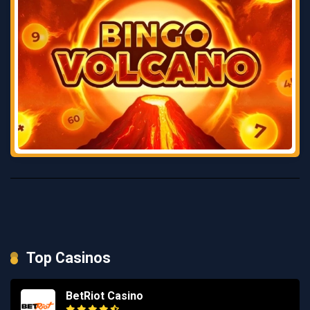
Top Casinos
BetRiot Casino