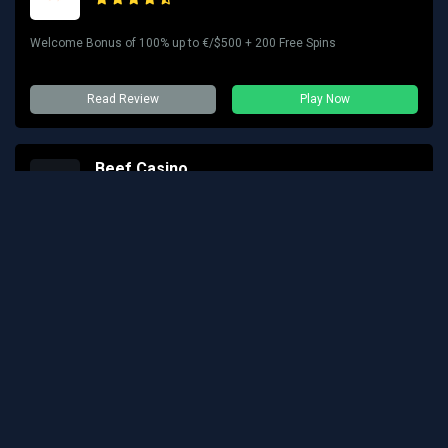
Welcome Bonus of 100% up to €/$500 + 200 Free Spins
Read Review
Play Now
Beef Casino
Welcome Bonus of 125% up to €/$300
Read Review
Play Now
Zodiac Casino
Welcome Bonus of 100% up to €/$480 + 80 Free Spins