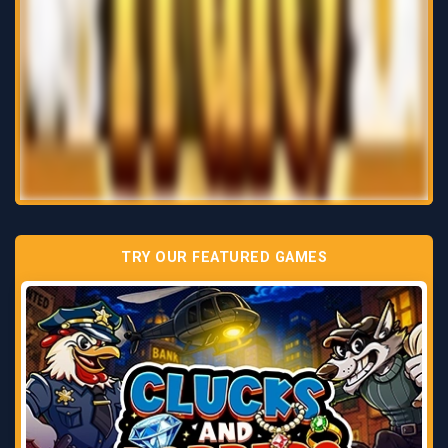
TRY OUR FEATURED GAMES