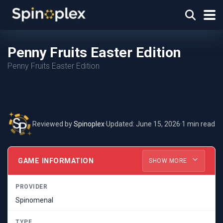
Penny Fruits Easter Edition
Penny Fruits Easter Edition
Reviewed by
Spinoplex
·
Updated: June 15, 2026
·
1 min read
GAME INFORMATION
SHOW MORE
PROVIDER
Spinomenal
TYPE