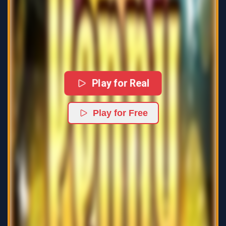
Play for Real
Play for Free
Free slot demo - 18+ only
Play responsibly and for fun