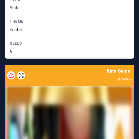
Slots
THEME
Easter
REELS
6
Rate Game
(
0
Votes)