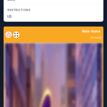
RESTRICTIONS
US
Rate Game
(
0
Votes)