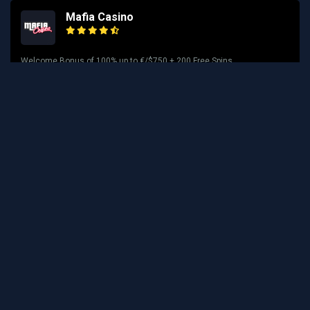
Mafia Casino
Welcome Bonus of 100% up to €/$750 + 200 Free Spins
Read Review
Play Now
LuckyWave Casino
Welcome Bonus of 100% up to €/$2,000 + 150 Free Spins
Read Review
Play Now
Ludios Casino