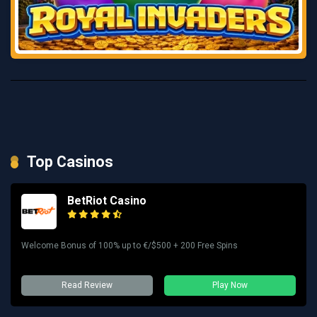
Top Casinos
BetRiot Casino
Welcome Bonus of 100% up to €/$500 + 200 Free Spins
Read Review
Play Now