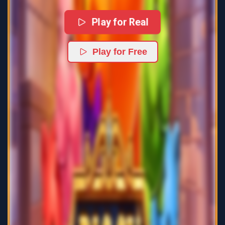
Play for Real
Play for Free
Free slot demo - 18+ only
Play responsibly and for fun