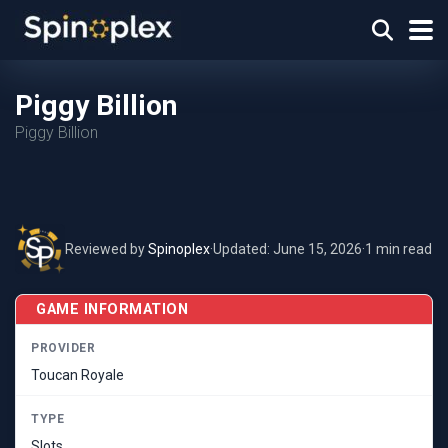
Piggy Billion
Piggy Billion
Reviewed by
Spinoplex
·
Updated: June 15, 2026
·
1 min read
GAME INFORMATION
PROVIDER
Toucan Royale
TYPE
Slots