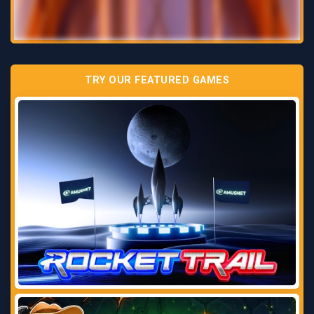
TRY OUR FEATURED GAMES