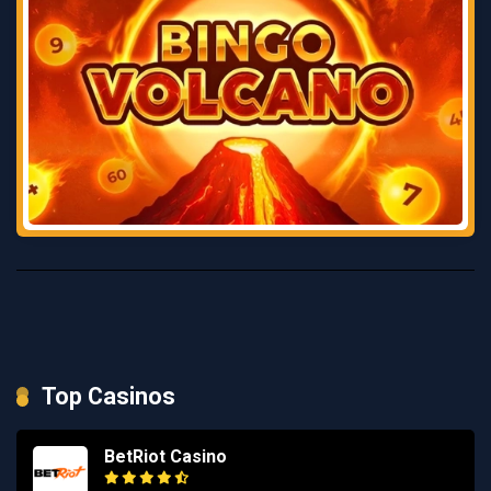
Top Casinos
BetRiot Casino