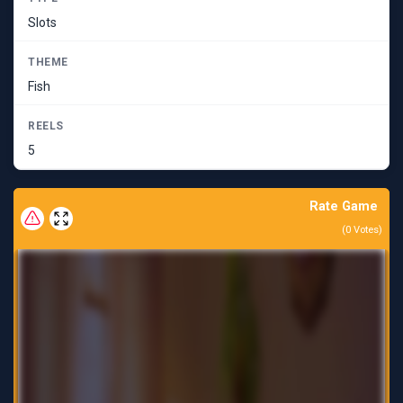
Slots
THEME
Fish
REELS
5
Rate Game
(
0
Votes)