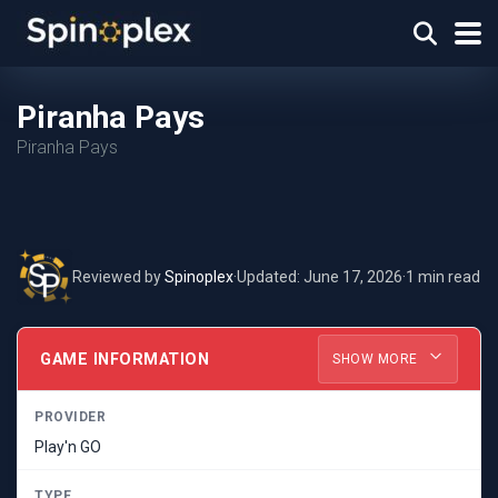
Piranha Pays
Piranha Pays
Reviewed by
Spinoplex
·
Updated: June 17, 2026
·
1 min read
GAME INFORMATION
SHOW MORE
PROVIDER
Play'n GO
TYPE