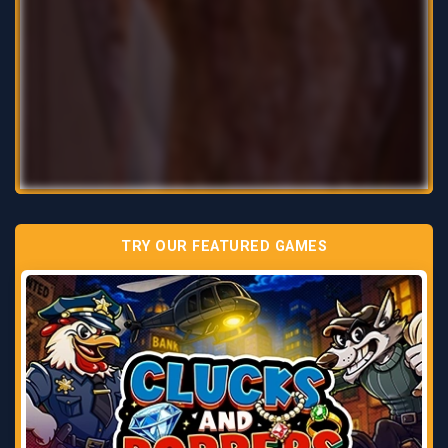
TRY OUR FEATURED GAMES