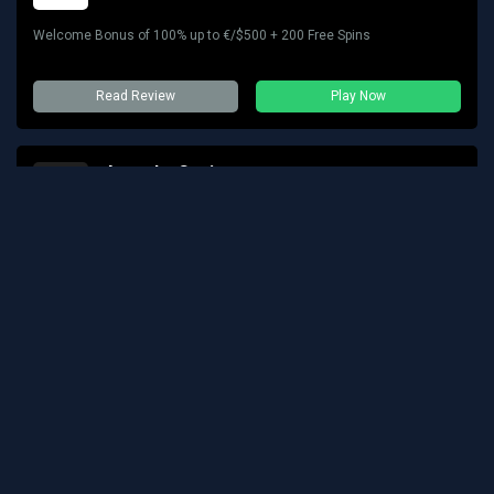
Welcome Bonus of 100% up to €/$500 + 200 Free Spins
Read Review
Play Now
Anarchy Casino
Welcome Bonus of 100% up to €/$1,000
Read Review
Play Now
Beef Casino
Welcome Bonus of 125% up to €/$300
Read Review
Play Now