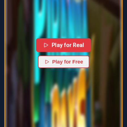
Play for Real
Play for Free
Free slot demo - 18+ only
Play responsibly and for fun