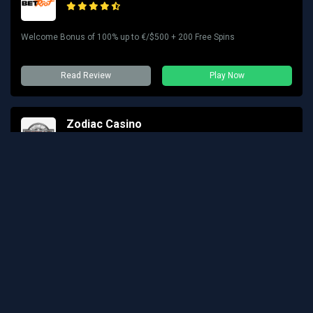
Welcome Bonus of 100% up to €/$500 + 200 Free Spins
Read Review
Play Now
Zodiac Casino
Welcome Bonus of 100% up to €/$480 + 80 Free Spins
Read Review
Play Now
Mafia Casino
Welcome Bonus of 100% up to €/$750 + 200 Free Spins