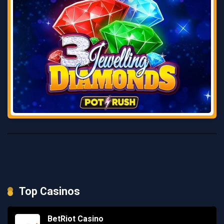
Top Casinos
BetRiot Casino