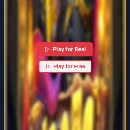
Play for Real
Play for Free
Free slot demo - 18+ only
Play responsibly and for fun