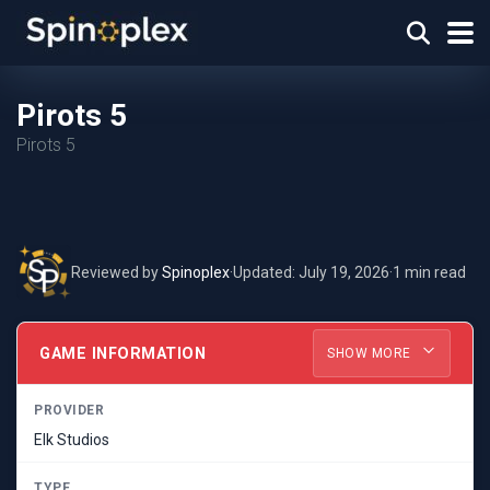
Pirots 5
Pirots 5
Reviewed by
Spinoplex
·
Updated: July 19, 2026
·
1 min read
GAME INFORMATION
SHOW MORE
PROVIDER
Elk Studios
TYPE