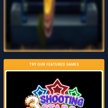
TRY OUR FEATURED GAMES