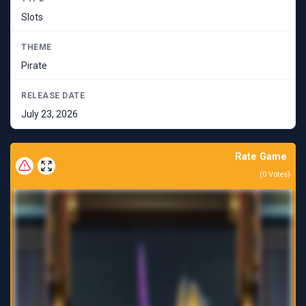
Slots
THEME
Pirate
RELEASE DATE
July 23, 2026
Rate Game
(
0
Votes)