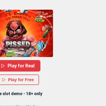
Play for Real
Play for Free
e slot demo - 18+ only