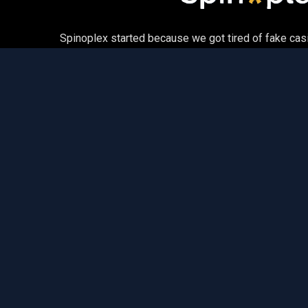
Spinoplex started because we got tired of fake cas
type - five stars for everyone, generic descriptions,
team actually plays at these casinos with real mon
ourselves, reach out to support when issues come up
withdrawing to see what the experience is really lik
people who actually tried these casinos. Play respon
gambling online is even legal where you are.
Affiliate Disclosure: Clicking our casino links and s
commission — it's how we fund all that testing. We're
reviewers.
Ads Disclosure: Some casinos pay for featured spots
Doesn't change how we rate them.
Gambling not legal everywhere. Check your local laws
financial.