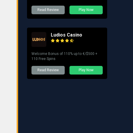
Read Review
Play Now
Ludios Casino
Welcome Bonus of 110% up to €/$500 +
110 Free Spins
Read Review
Play Now