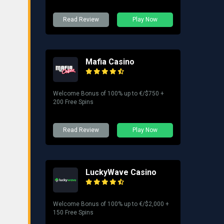
Read Review
Play Now
Mafia Casino
Welcome Bonus of 100% up to €/$750 +
200 Free Spins
Read Review
Play Now
LuckyWave Casino
Welcome Bonus of 100% up to €/$2,000 +
150 Free Spins