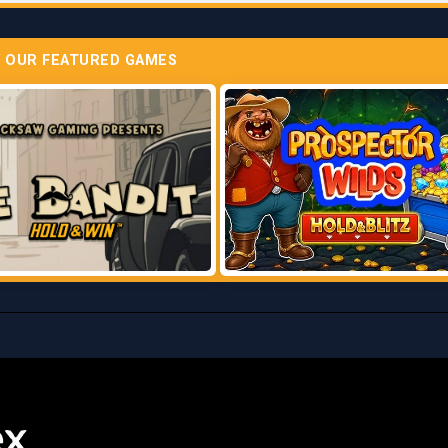
 OUR FEATURED GAMES