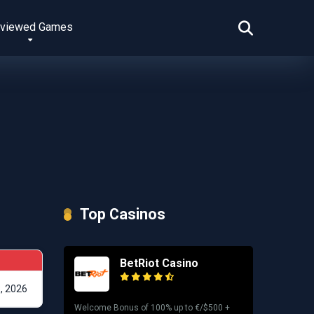
viewed Games
Top Casinos
BetRiot Casino
, 2026
Welcome Bonus of 100% up to €/$500 +