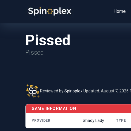
Home
Pissed
Pissed
Reviewed by
Spinoplex
·
Updated: August 7, 2026
·
GAME INFORMATION
Shady Lady
PROVIDER
TYPE