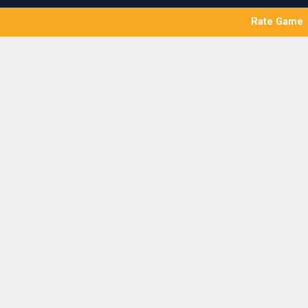
Rate Game