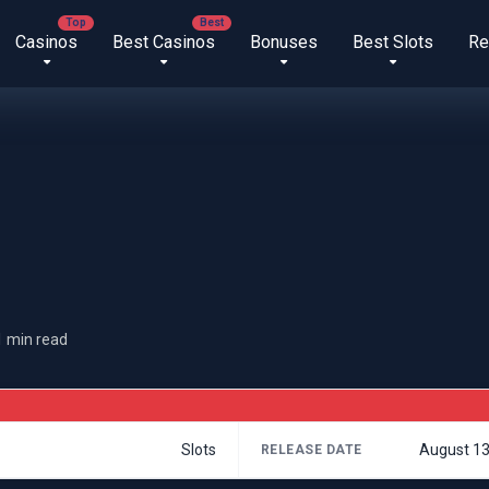
Casinos
Best Casinos
Bonuses
Best Slots
Re
1 min read
Slots
August 13
RELEASE DATE