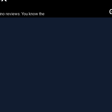
ino reviews. You know the
 and zero real testing. Our
ey. We play the games
, and actually try
e. Just real experiences from
sibly, and yeah - check if
igning up earns us a
 not a casino, just
 — we'll tell you which.
, and keep it fun, not