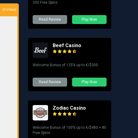
200 Free Spins
(
0
Votes)
Read Review
Play Now
Beef Casino
Welcome Bonus of 125% up to €/$300
Read Review
Play Now
Zodiac Casino
Welcome Bonus of 100% up to €/$480 + 80
Free Spins