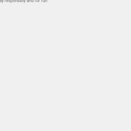
ay responsibly and for fun