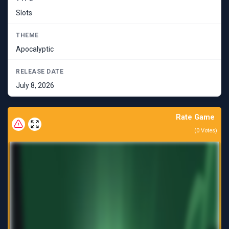
Slots
THEME
Apocalyptic
RELEASE DATE
July 8, 2026
Rate Game
(
0
Votes)