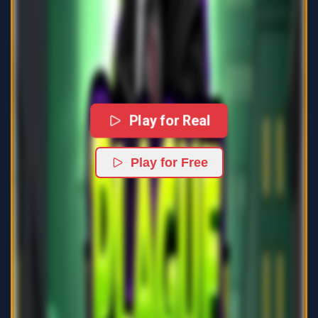
Play for Real
Play for Free
Free slot demo - 18+ only
Play responsibly and for fun