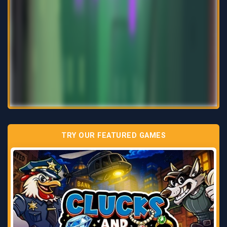
TRY OUR FEATURED GAMES