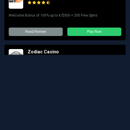
Welcome Bonus of 100% up to €/$500 + 200 Free Spins
Read Review
Play Now
Zodiac Casino
Welcome Bonus of 100% up to €/$480 + 80 Free Spins
Read Review
Play Now
Mafia Casino
Welcome Bonus of 100% up to €/$750 + 200 Free Spins