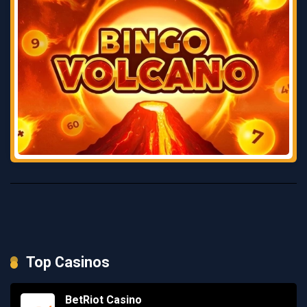
Top Casinos
BetRiot Casino