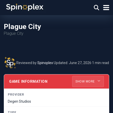
Plague City
Plague City
Reviewed by
Spinoplex
·
Updated: June 27, 2026
·
1 min read
GAME INFORMATION
SHOW MORE
PROVIDER
Degen Studios
TYPE