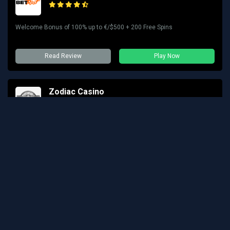
Welcome Bonus of 100% up to €/$500 + 200 Free Spins
Read Review
Play Now
Zodiac Casino
Welcome Bonus of 100% up to €/$480 + 80 Free Spins
Read Review
Play Now
Mafia Casino
Welcome Bonus of 100% up to €/$750 + 200 Free Spins