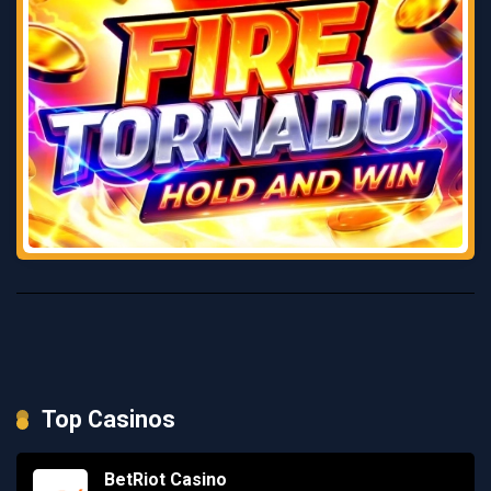
Top Casinos
BetRiot Casino