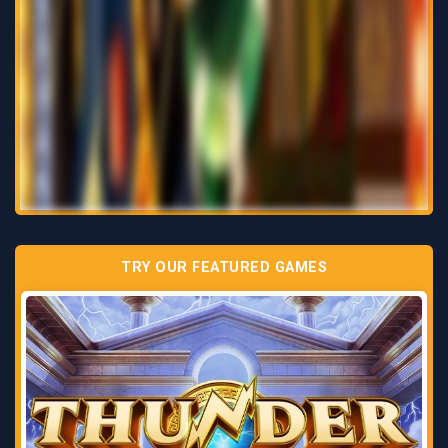
TRY OUR FEATURED GAMES