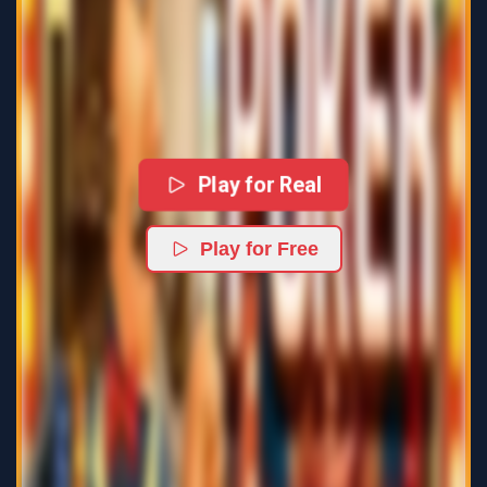
Play for Real
Play for Free
Free slot demo - 18+ only
Play responsibly and for fun