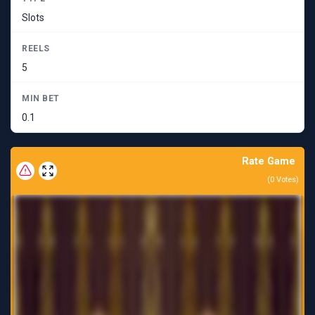
Slots
REELS
5
MIN BET
0.1
Rate Game
(
0
Votes)