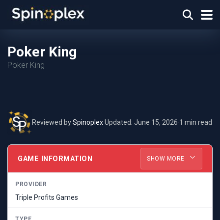
Poker King
Poker King
Reviewed by
Spinoplex
·
Updated: June 15, 2026
·
1 min read
GAME INFORMATION
SHOW MORE
PROVIDER
Triple Profits Games
TYPE