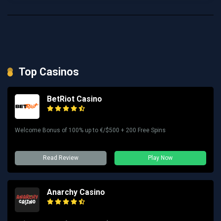
Top Casinos
BetRiot Casino
Welcome Bonus of 100% up to €/$500 + 200 Free Spins
Read Review
Play Now
Anarchy Casino