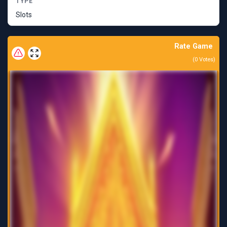
TYPE
Slots
Rate Game
(
0
Votes)