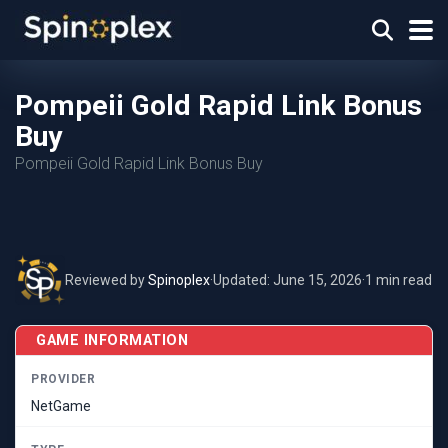
Pompeii Gold Rapid Link Bonus
Buy
Pompeii Gold Rapid Link Bonus Buy
Reviewed by
Spinoplex
·
Updated: June 15, 2026
·
1 min read
GAME INFORMATION
PROVIDER
NetGame