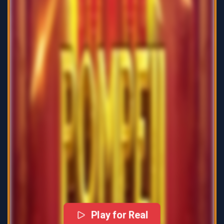
Play for Real