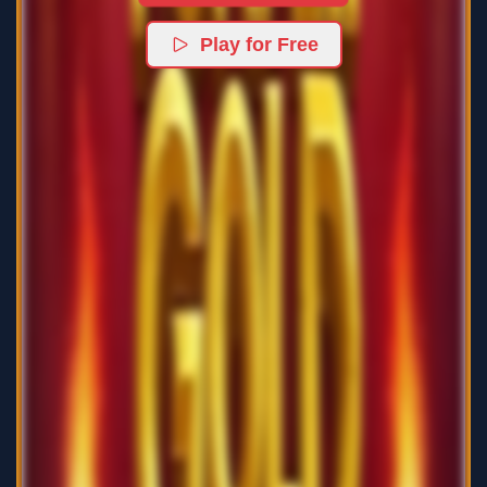
Play for Free
Free slot demo - 18+ only
Play responsibly and for fun