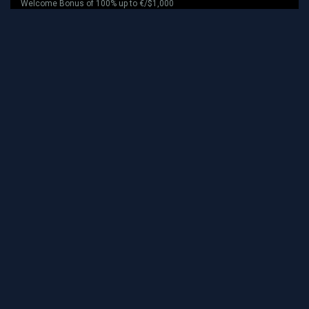
Welcome Bonus of 100% up to €/$1,000
Read Review
Play Now
Beef Casino
Welcome Bonus of 125% up to €/$300
Read Review
Play Now
Zodiac Casino
Welcome Bonus of 100% up to €/$480 + 80 Free Spins
Read Review
Play Now