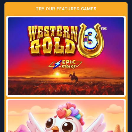
TRY OUR FEATURED GAMES