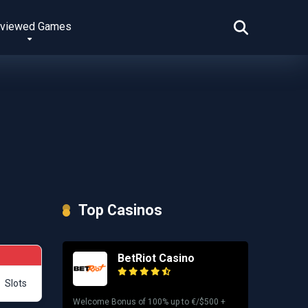
viewed Games
Top Casinos
BetRiot Casino
Slots
Welcome Bonus of 100% up to €/$500 +