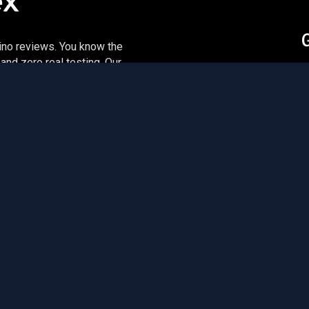
ino reviews. You know the
 and zero real testing. Our
ey. We play the games
, and actually try
e. Just real experiences from
sibly, and yeah - check if
igning up earns us a
 not a casino, just
 — we'll tell you which.
, and keep it fun, not