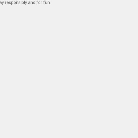
ay responsibly and for fun