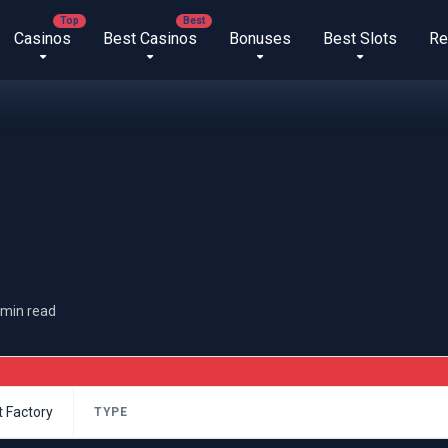
Casinos
Best Casinos
Bonuses
Best Slots
Re
 min read
t Factory
TYPE