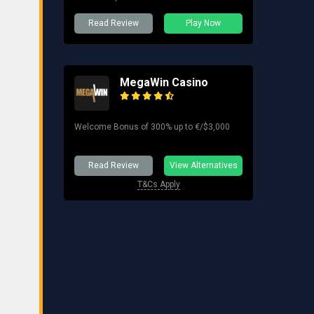
Read Review
Play Now
MegaWin Casino
Welcome Bonus of 300% up to €/$3,000
Read Review
View Alternatives
T&Cs Apply