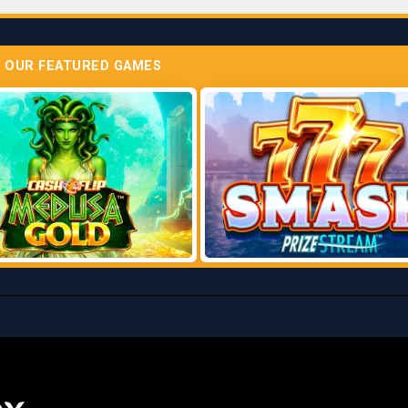
 OUR FEATURED GAMES