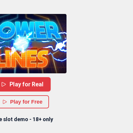
Play for Real
Play for Free
e slot demo - 18+ only