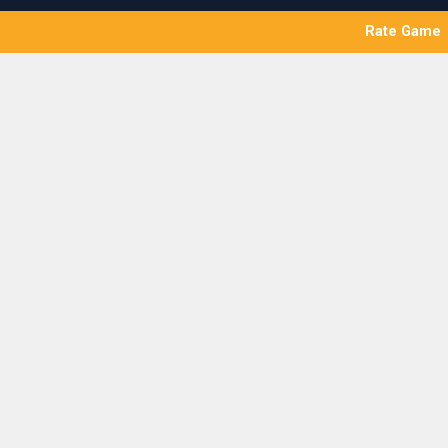
Rate Game