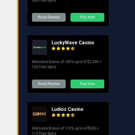
200 Free Spins
Read Review
Play Now
LuckyWave Casino
Welcome Bonus of 100% up to €/$2,000 +
150 Free Spins
Read Review
Play Now
Ludios Casino
Welcome Bonus of 110% up to €/$500 +
110 Free Spins