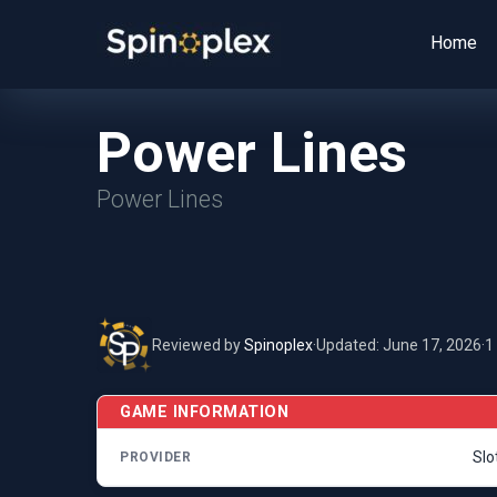
Home
Power Lines
Power Lines
Reviewed by
Spinoplex
·
Updated: June 17, 2026
·
1
GAME INFORMATION
Slo
PROVIDER