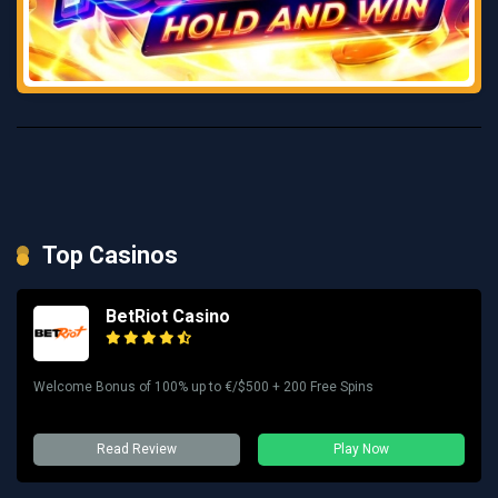
Top Casinos
BetRiot Casino
Welcome Bonus of 100% up to €/$500 + 200 Free Spins
Read Review
Play Now