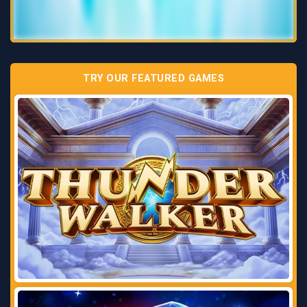
TRY OUR FEATURED GAMES