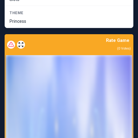
THEME
Princess
Rate Game
(
0
Votes)