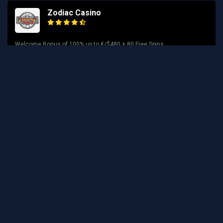
Zodiac Casino
Welcome Bonus of 100% up to €/$480 + 80 Free Spins
Read Review
Play Now
Mafia Casino
Welcome Bonus of 100% up to €/$750 + 200 Free Spins
Read Review
Play Now
LuckyWave Casino