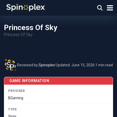
Princess Of Sky
Princess Of Sky
Reviewed by
Spinoplex
·
Updated: June 15, 2026
·
1 min read
GAME INFORMATION
PROVIDER
BGaming
TYPE
Slots