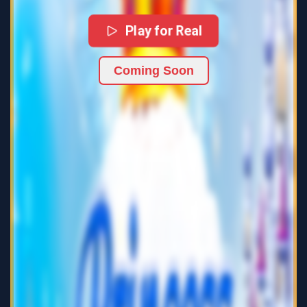
Play for Real
Coming Soon
Free slot demo - 18+ only
Play responsibly and for fun