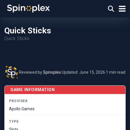
Quick Sticks
Quick Sticks
Reviewed by
Spinoplex
·
Updated: June 15, 2026
·
1 min read
GAME INFORMATION
PROVIDER
Apollo Games
TYPE
Slots