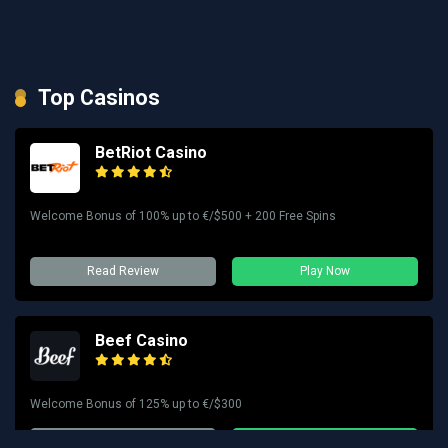
Top Casinos
BetRiot Casino
Welcome Bonus of 100% up to €/$500 + 200 Free Spins
Read Review
Play Now
Beef Casino
Welcome Bonus of 125% up to €/$300
Read Review
Play Now