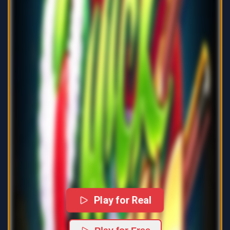
Play for Real