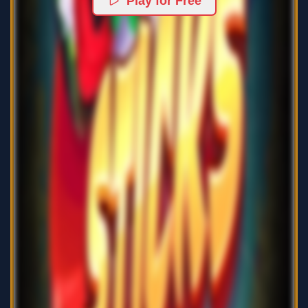
Play for Free
Free slot demo - 18+ only
Play responsibly and for fun