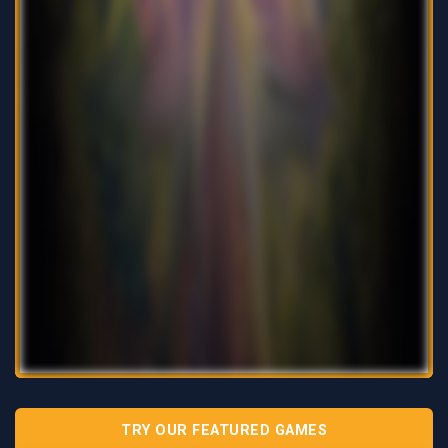
TRY OUR FEATURED GAMES