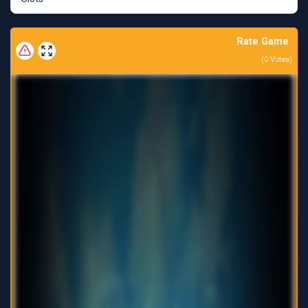
Rate Game
(
0
Votes)